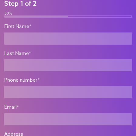
Step
1
of
2
50%
First Name
*
Last Name
*
Phone number
*
Email
*
Address