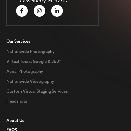
Casselberry, FL 32707
Our Services
Nationwide Photography
Virtual Tours: Google & 360°
Aerial Photography
Nationwide Videography
Custom Virtual Staging Services
Headshots
About Us
FAQS