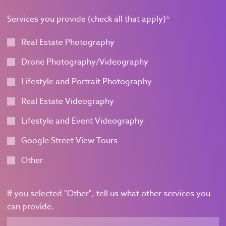
Services you provide (check all that apply)
*
Real Estate Photography
Drone Photography/Videography
Lifestyle and Portrait Photography
Real Estate Videography
Lifestyle and Event Videography
Google Street View Tours
Other
If you selected "Other", tell us what other services you
can provide.