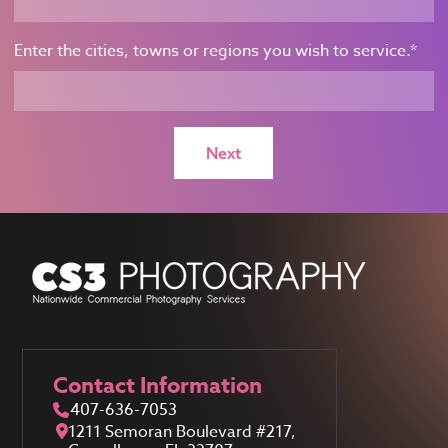
Enter the cities, towns or regions you wish to service.
*
Contact Information
407-636-7053
1211 Semoran Boulevard #217,