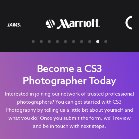
Become a CS3
Photographer Today
Interested in joining our network of trusted professional
photographers? You can get started with CS3
Photography by telling us a little bit about yourself and
what you do! Once you submit the form, we’ll review
and be in touch with next steps.