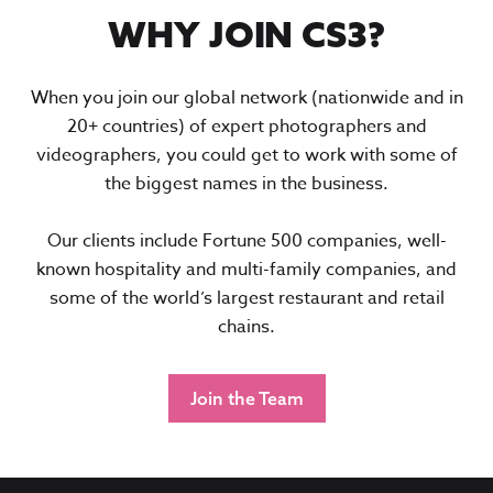
WHY JOIN CS3?
When you join our global network (nationwide and in
20+ countries) of expert photographers and
videographers, you could get to work with some of
the biggest names in the business.
Our clients include Fortune 500 companies, well-
known hospitality and multi-family companies, and
some of the world’s largest restaurant and retail
chains.
Join the Team