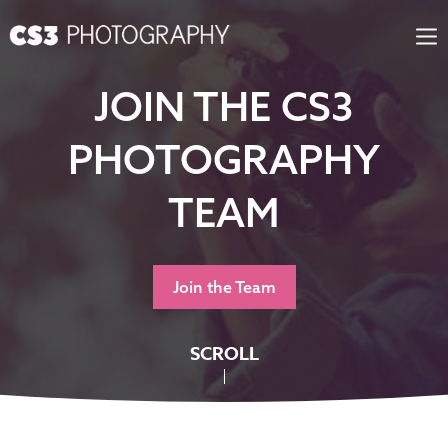
Step
Skip
1
to
of
content
2,
JOIN THE CS3
PHOTOGRAPHY
TEAM
Join the Team
SCROLL