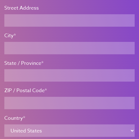
Street Address
City*
State / Province*
ZIP / Postal Code*
Country*