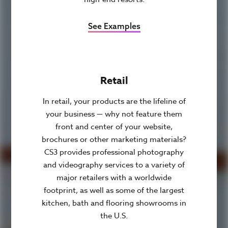
See Examples
Retail
In retail, your products are the lifeline of
your business — why not feature them
front and center of your website,
brochures or other marketing materials?
CS3 provides professional photography
and videography services to a variety of
major retailers with a worldwide
footprint, as well as some of the largest
kitchen, bath and flooring showrooms in
the U.S.