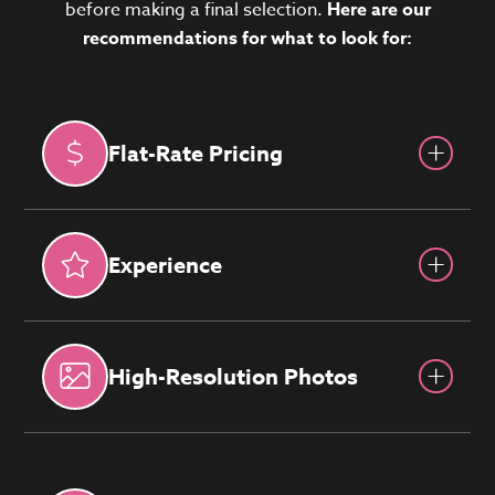
before making a final selection.
Here are our
recommendations for what to look for:
Flat-Rate Pricing
Experience
High-Resolution Photos