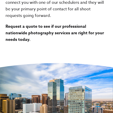
connect you with one of our schedulers and they will
be your primary point of contact for all shoot
requests going forward.
Request a quote to see if our professional
nationwide photography services are right for your
needs today.