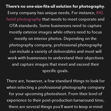
There’s no one-size-fits-all solution for photography
.
Every company has unique needs. For instance,
IHG
hotel photography
that needs to meet corporate and
OTA standards.
Some businesses need to capture
mostly exterior images while others need to focus
mostly on interior photos. Depending on the
photography company, professional photography
can include a variety of deliverables and most will
work with businesses to understand their objectives
and capture images that meet and exceed their
specific goals.
There are, however, a few standard things to look for
when selecting a professional photography company
for your upcoming photoshoot. From their level of
experience to their post-production turnaround time,
there are several things you’ll want to keep in mind