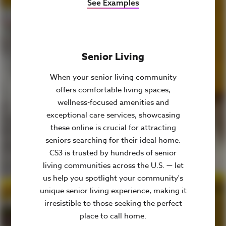
See Examples
Senior Living
When your senior living community
offers comfortable living spaces,
wellness-focused amenities and
exceptional care services, showcasing
these online is crucial for attracting
seniors searching for their ideal home.
CS3 is trusted by hundreds of senior
living communities across the U.S. — let
us help you spotlight your community's
unique senior living experience, making it
irresistible to those seeking the perfect
place to call home.