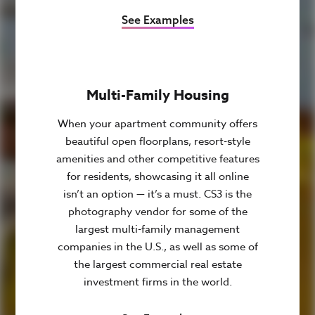
See Examples
Multi-Family Housing
When your apartment community offers
beautiful open floorplans, resort-style
amenities and other competitive features
for residents, showcasing it all online
isn’t an option — it’s a must. CS3 is the
photography vendor for some of the
largest multi-family management
companies in the U.S., as well as some of
the largest commercial real estate
investment firms in the world.