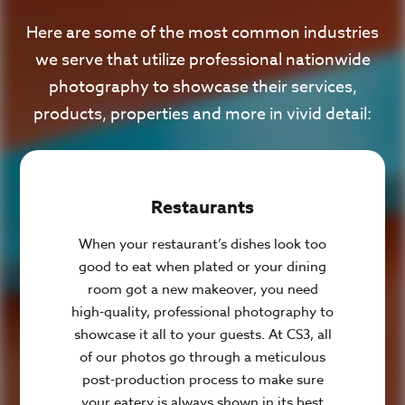
Here are some of the most common industries
we serve that utilize professional nationwide
photography to showcase their services,
products, properties and more in vivid detail:
Restaurants
When your restaurant’s dishes look too
good to eat when plated or your dining
room got a new makeover, you need
high-quality, professional photography to
showcase it all to your guests. At CS3, all
of our photos go through a meticulous
post-production process to make sure
your eatery is always shown in its best