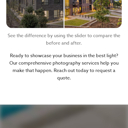
See the difference by using the slider to compare the
before and after.
Ready to showcase your business in the best light?
Our comprehensive photography services help you
make that happen. Reach out today to request a
quote.