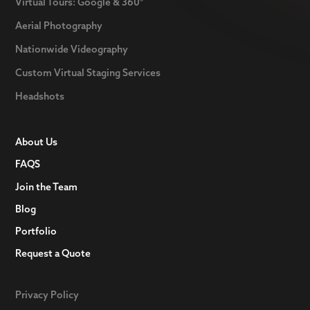
Virtual Tours: Google & 360°
Aerial Photography
Nationwide Videography
Custom Virtual Staging Services
Headshots
About Us
FAQS
Join the Team
Blog
Portfolio
Request a Quote
Privacy Policy