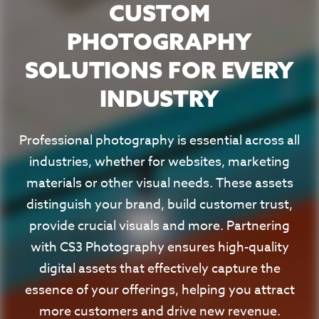
CUSTOM
PHOTOGRAPHY
SOLUTIONS FOR EVERY
INDUSTRY
Professional photography is essential across all
industries, whether for websites, marketing
materials or other visual needs. These assets
distinguish your brand, build customer trust,
provide crucial visuals and more. Partnering
with CS3 Photography ensures high-quality
digital assets that effectively capture the
essence of your offerings, helping you attract
more customers and drive new revenue.