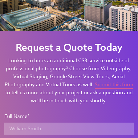
Request a Quote Today
Looking to book an additional CS3 service outside of
professional photography? Choose from Videography,
Virtual Staging, Google Street View Tours, Aerial
Photography and Virtual Tours as well.
Submit this form
to tell us more about your project or ask a question and
we’ll be in touch with you shortly.
Full Name
*