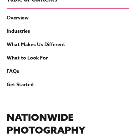
Overview
Industries
What Makes Us Different
What to Look For
FAQs
Get Started
NATIONWIDE
PHOTOGRAPHY