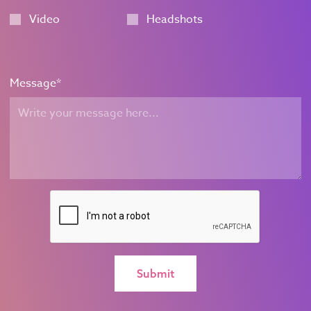
Video
Headshots
Message
*