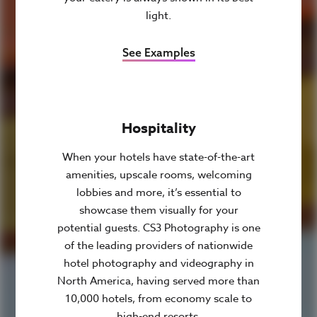
light.
See Examples
Hospitality
When your hotels have state-of-the-art
amenities, upscale rooms, welcoming
lobbies and more, it’s essential to
showcase them visually for your
potential guests. CS3 Photography is one
of the leading providers of nationwide
hotel photography and videography in
North America, having served more than
10,000 hotels, from economy scale to
high-end resorts.