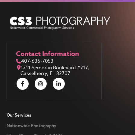
Contact Information
407-636-7053
1211 Semoran Boulevard #217,
Casselberry, FL 32707
Our Services
Nationwide Photography