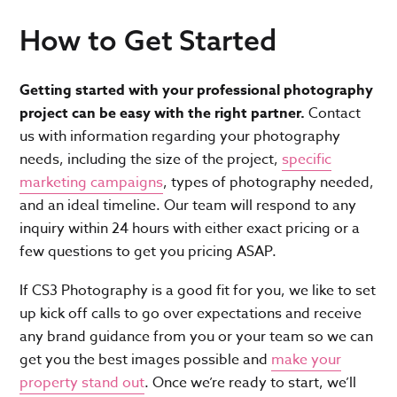
How to Get Started
Getting started with your professional photography
project can be easy with the right partner.
Contact
us with information regarding your photography
needs, including the size of the project,
specific
marketing campaigns
, types of photography needed,
and an ideal timeline. Our team will respond to any
inquiry within 24 hours with either exact pricing or a
few questions to get you pricing ASAP.
If CS3 Photography is a good fit for you, we like to set
up kick off calls to go over expectations and receive
any brand guidance from you or your team so we can
get you the best images possible and
make your
property stand out
. Once we’re ready to start, we’ll