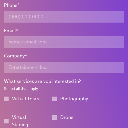
Phone
*
Email
*
Company
*
What services are you interested in?
Select all that apply
Virtual Tours
Photography
Virtual
Drone
Staging