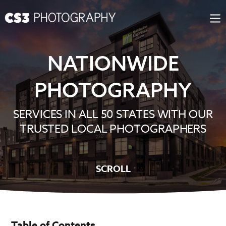
Skip
to
content
NATIONWIDE
PHOTOGRAPHY
SERVICES IN ALL 50 STATES WITH OUR
TRUSTED LOCAL PHOTOGRAPHERS
SCROLL
Table of Contents