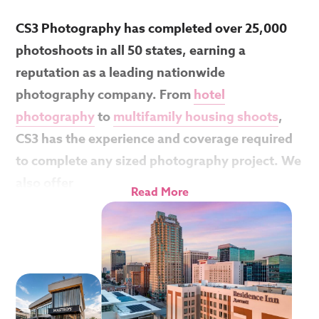
CS3 Photography has completed over 25,000
photoshoots in all 50 states, earning a
reputation as a leading nationwide
photography company. From
hotel
photography
to
multifamily housing shoots
,
CS3 has the experience and coverage required
to complete any sized photography project. We
also offer
Read More
If you have multiple locations, CS3 offers
discounted bulk flat-rate pricing with no extra
travel fees. That means a shoot in Miami, FL will
be the same price as the one in Casper, WY.
You’ll be connected to one of our amazing