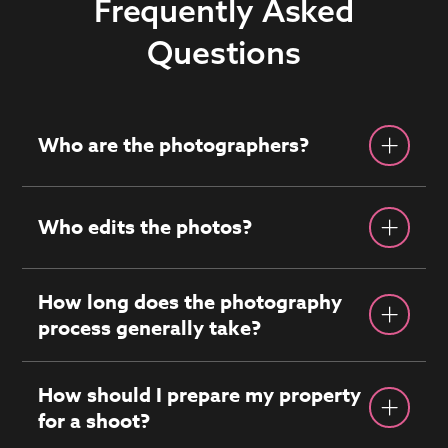
Frequently Asked
Questions
Who are the photographers?
Who edits the photos?
How long does the photography
process generally take?
How should I prepare my property
for a shoot?