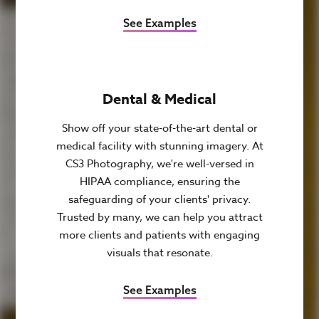
See Examples
Dental & Medical
Show off your state-of-the-art dental or
medical facility with stunning imagery. At
CS3 Photography, we're well-versed in
HIPAA compliance, ensuring the
safeguarding of your clients' privacy.
Trusted by many, we can help you attract
more clients and patients with engaging
visuals that resonate.
See Examples