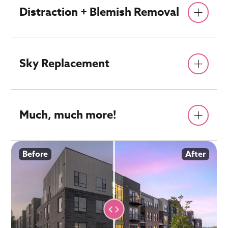
Distraction + Blemish Removal
Sky Replacement
Much, much more!