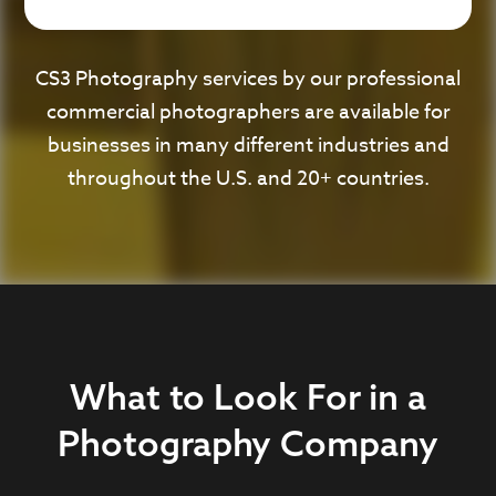
CS3 Photography services by our professional
commercial photographers are available for
businesses in many different industries and
throughout the U.S. and 20+ countries.
What to Look For in a
Photography Company