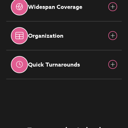
Widespan Coverage
Organization
Quick Turnarounds