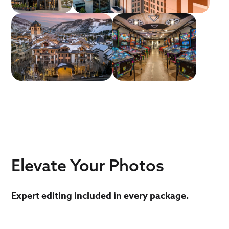
schedulers to be your single point of contact for
all photoshoots. We take any guidelines you
provide and ensure the photographers and our
editors match those requirements for a
consistent look no matter where it was shot.
Elevate Your Photos
Expert editing included in every package.