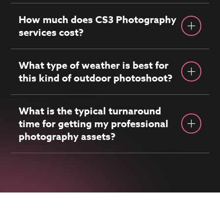
How much does CS3 Photography
services cost?
What type of weather is best for
this kind of outdoor photoshoot?
What is the typical turnaround
time for getting my professional
photography assets?