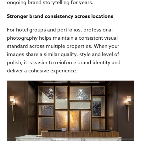
ongoing brand storytelling for years.
Stronger brand consistency across locations
For hotel groups and portfolios, professional
photography helps maintain a consistent visual
standard across multiple properties. When your
images share a similar quality, style and level of
polish, it is easier to reinforce brand identity and
deliver a cohesive experience.