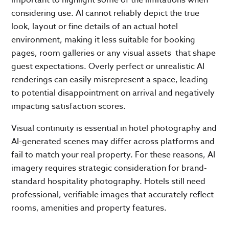
considering use. AI cannot reliably depict the true
look, layout or fine details of an actual hotel
environment, making it less suitable for booking
pages, room galleries or any visual assets that shape
guest expectations. Overly perfect or unrealistic AI
renderings can easily misrepresent a space, leading
to potential disappointment on arrival and negatively
impacting satisfaction scores.
Visual continuity is essential in hotel photography and
AI-generated scenes may differ across platforms and
fail to match your real property. For these reasons, AI
imagery requires strategic consideration for brand-
standard hospitality photography. Hotels still need
professional, verifiable images that accurately reflect
rooms, amenities and property features.