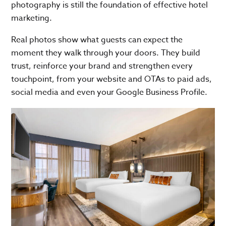
photography is still the foundation of effective hotel
marketing.
Real photos show what guests can expect the
moment they walk through your doors. They build
trust, reinforce your brand and strengthen every
touchpoint, from your website and OTAs to paid ads,
social media and even your Google Business Profile.