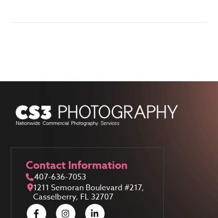
Contact Information
407-636-7053
1211 Semoran Boulevard #217,
Casselberry, FL 32707