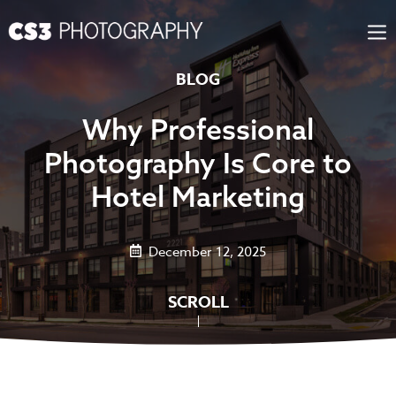
Skip
to
content
BLOG
Why Professional
Photography Is Core to
Hotel Marketing
December 12, 2025
SCROLL