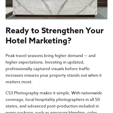
Ready to Strengthen Your
Hotel Marketing?
Peak travel seasons bring higher demand — and
higher expectations. Investing in updated,
professionally captured visuals before traffic
increases ensures your property stands out when it
matters most.
CS3 Photography makes it simple. With nationwide
coverage, local hospitality photographers in all 50
states, and advanced post-production included in
every package, such as exposure blending, color