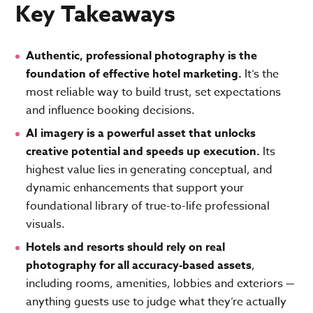
Key Takeaways
Authentic, professional photography is the
foundation of effective hotel marketing.
It’s the
most reliable way to build trust, set expectations
and influence booking decisions.
AI imagery is a powerful asset that unlocks
creative potential and speeds up execution.
Its
highest value lies in generating conceptual, and
dynamic enhancements that support your
foundational library of true-to-life professional
visuals.
Hotels and resorts should rely on real
photography for all accuracy-based assets
,
including rooms, amenities, lobbies and exteriors —
anything guests use to judge what they’re actually