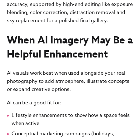
accuracy, supported by high-end editing like exposure
blending, color correction, distraction removal and
sky replacement for a polished final gallery.
When AI Imagery May Be a
Helpful Enhancement
AI visuals work best when used alongside your real
photography to add atmosphere, illustrate concepts
or expand creative options.
AI can be a good fit for:
Lifestyle enhancements to show how a space feels
when active
Conceptual marketing campaigns (holidays,