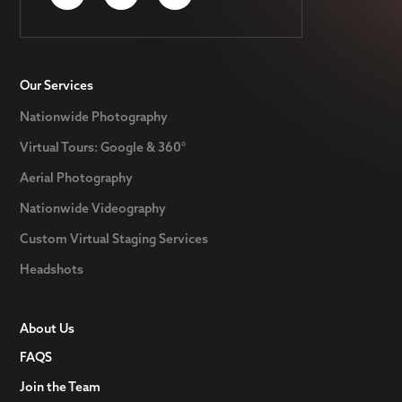
Our Services
Nationwide Photography
Virtual Tours: Google & 360°
Aerial Photography
Nationwide Videography
Custom Virtual Staging Services
Headshots
About Us
FAQS
Join the Team