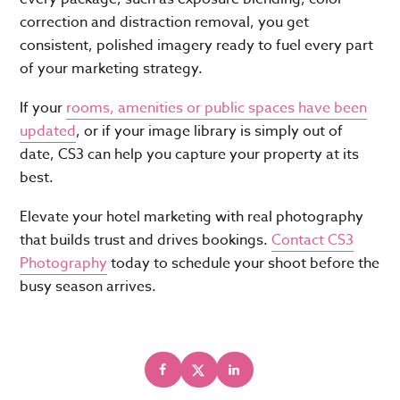
correction and distraction removal, you get
consistent, polished imagery ready to fuel every part
of your marketing strategy.
If your
rooms, amenities or public spaces have been
updated
, or if your image library is simply out of
date, CS3 can help you capture your property at its
best.
Elevate your hotel marketing with real photography
that builds trust and drives bookings.
Contact CS3
Photography
today to schedule your shoot before the
busy season arrives.