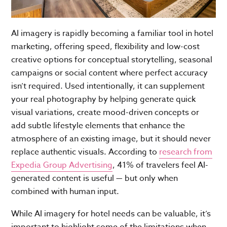
AI imagery is rapidly becoming a familiar tool in hotel
marketing, offering speed, flexibility and low-cost
creative options for conceptual storytelling, seasonal
campaigns or social content where perfect accuracy
isn’t required. Used intentionally, it can supplement
your real photography by helping generate quick
visual variations, create mood-driven concepts or
add subtle lifestyle elements that enhance the
atmosphere of an existing image, but it should never
replace authentic visuals. According to
research from
Expedia Group Advertising
, 41% of travelers feel AI-
generated content is useful — but only when
combined with human input.
While AI imagery for hotel needs can be valuable, it’s
important to highlight some of the limitations when