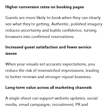
Higher conversion rates on booking pages
Guests are more likely to book when they can clearly
see what they’re getting. Authentic, polished imagery
reduces uncertainty and builds confidence, turning
browsers into confirmed reservations.
Increased guest satisfaction and fewer service
issues
When your visuals set accurate expectations, you
reduce the risk of mismatched impressions, leading
to better reviews and stronger repeat business.
Long-term value across all marketing channels
A single shoot can support website updates, social
media, email campaigns, recruitment, PR and