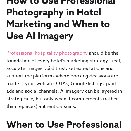
How to Use Professional
Photography in Hotel
Marketing and When to
Use AI Imagery
Professional hospitality photography
should be the
foundation of every hotel’s marketing strategy. Real,
accurate images build trust, set expectations and
support the platforms where booking decisions are
made — your website, OTAs, Google listings, paid
ads and social channels. AI imagery can be layered in
strategically, but only when it complements (rather
than replaces) authentic visuals.
When to Use Professional