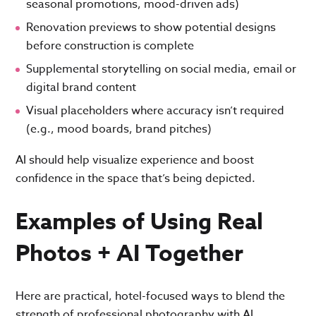
seasonal promotions, mood-driven ads)
Renovation previews to show potential designs
before construction is complete
Supplemental storytelling on social media, email or
digital brand content
Visual placeholders where accuracy isn’t required
(e.g., mood boards, brand pitches)
AI should help visualize experience and boost
confidence in the space that’s being depicted.
Examples of Using Real
Photos + AI Together
Here are practical, hotel-focused ways to blend the
strength of professional photography with AI