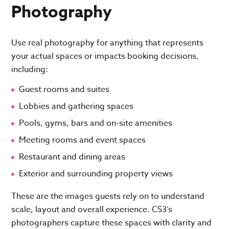
Photography
Use real photography for anything that represents
your actual spaces or impacts booking decisions,
including:
Guest rooms and suites
Lobbies and gathering spaces
Pools, gyms, bars and on-site amenities
Meeting rooms and event spaces
Restaurant and dining areas
Exterior and surrounding property views
These are the images guests rely on to understand
scale, layout and overall experience. CS3’s
photographers capture these spaces with clarity and