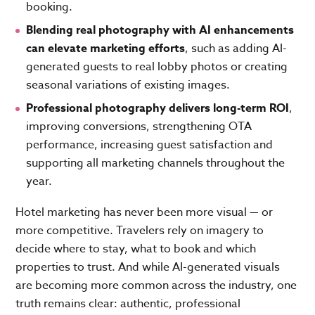
booking.
Blending real photography with AI enhancements
can elevate marketing efforts
, such as adding AI-
generated guests to real lobby photos or creating
seasonal variations of existing images.
Professional photography delivers long-term ROI
,
improving conversions, strengthening OTA
performance, increasing guest satisfaction and
supporting all marketing channels throughout the
year.
Hotel marketing has never been more visual — or
more competitive. Travelers rely on imagery to
decide where to stay, what to book and which
properties to trust. And while AI-generated visuals
are becoming more common across the industry, one
truth remains clear: authentic, professional