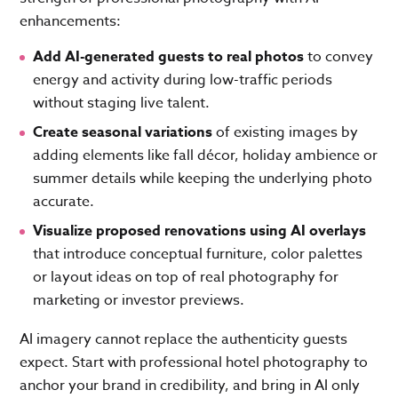
enhancements:
Add AI-generated guests to real photos
to convey
energy and activity during low-traffic periods
without staging live talent.
Create seasonal variations
of existing images by
adding elements like fall décor, holiday ambience or
summer details while keeping the underlying photo
accurate.
Visualize proposed renovations
using AI overlays
that introduce conceptual furniture, color palettes
or layout ideas on top of real photography for
marketing or investor previews.
AI imagery cannot replace the authenticity guests
expect. Start with professional hotel photography to
anchor your brand in credibility, and bring in AI only