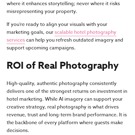
where it enhances storytelling; never where it risks
misrepresenting your property.
If you’re ready to align your visuals with your
marketing goals, our
scalable hotel photography
services
can help you refresh outdated imagery and
support upcoming campaigns.
ROI of Real Photography
High-quality, authentic photography consistently
delivers one of the strongest returns on investment in
hotel marketing. While AI imagery can support your
creative strategy, real photography is what drives
revenue, trust and long-term brand performance. It is
the backbone of every platform where guests make
decisions.