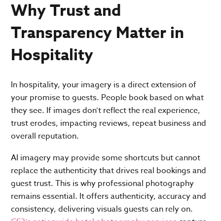
Why Trust and
Transparency Matter in
Hospitality
In hospitality, your imagery is a direct extension of
your promise to guests. People book based on what
they see. If images don’t reflect the real experience,
trust erodes, impacting reviews, repeat business and
overall reputation.
AI imagery may provide some shortcuts but cannot
replace the authenticity that drives real bookings and
guest trust. This is why professional photography
remains essential. It offers authenticity, accuracy and
consistency, delivering visuals guests can rely on.