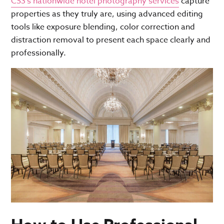
CS3’s nationwide hotel photography services
capture
properties
as they truly are, using advanced editing
tools like exposure blending, color correction and
distraction removal to present each space clearly and
professionally.