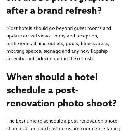
after a brand refresh?
Most hotels should go beyond guest rooms and
update arrival views, lobby and reception,
bathrooms, dining outlets, pools, fitness areas,
meeting spaces, signage and any new flagship
amenities introduced during the refresh.
When should a hotel
schedule a post-
renovation photo shoot?
The best time to schedule a post-renovation photo
shoot is after punch-list items are complete, staging