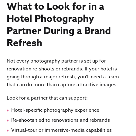
What to Look for in a
Hotel Photography
Partner During a Brand
Refresh
Not every photography partner is set up for
renovation re-shoots or rebrands. If your hotel is
going through a major refresh, you’ll need a team
that can do more than capture attractive images.
Look for a partner that can support:
Hotel-specific photography experience
Re-shoots tied to renovations and rebrands
Virtual-tour or immersive-media capabilities