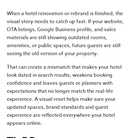
When a hotel renovation or rebrand is finished, the
visual story needs to catch up fast. If your website,
OTA listings, Google Business profile, and sales
materials are still showing outdated rooms,
amenities, or public spaces, future guests are still
seeing the old version of your property.
That can create a mismatch that makes your hotel
look dated in search results, weakens booking
confidence and leaves guests or planners with
expectations that no longer match the real-life
experience. A visual reset helps make sure your
updated spaces, brand standards and guest
experience are reflected everywhere your hotel
appears online.