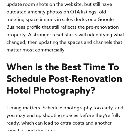
update room shots on the website, but still have
outdated amenity photos on OTA listings, old
meeting space images in sales decks or a Google
Business profile that still reflects the pre-renovation
property. A stronger reset starts with identifying what
changed, then updating the spaces and channels that
matter most commercially.
When Is the Best Time To
Schedule Post-Renovation
Hotel Photography?
Timing matters. Schedule photography too early, and
you may end up shooting spaces before they’re fully
ready, which can lead to extra costs and another
round of updates later.