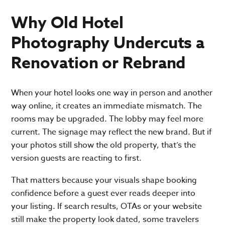
Why Old Hotel
Photography Undercuts a
Renovation or Rebrand
When your hotel looks one way in person and another
way online, it creates an immediate mismatch. The
rooms may be upgraded. The lobby may feel more
current. The signage may reflect the new brand. But if
your photos still show the old property, that’s the
version guests are reacting to first.
That matters because your visuals shape booking
confidence before a guest ever reads deeper into
your listing. If search results, OTAs or your website
still make the property look dated, some travelers