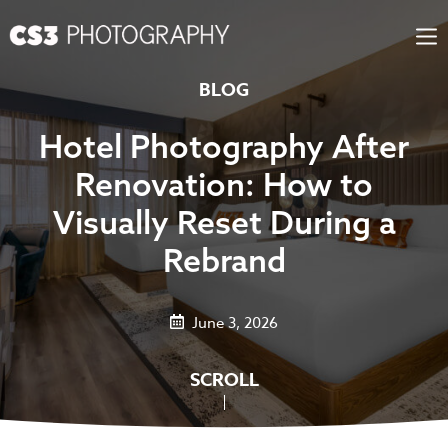
Skip
to
content
BLOG
Hotel Photography After
Renovation: How to
Visually Reset During a
Rebrand
June 3, 2026
SCROLL