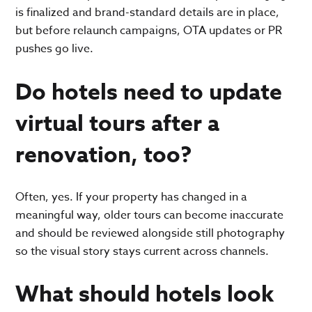
is finalized and brand-standard details are in place,
but before relaunch campaigns, OTA updates or PR
pushes go live.
Do hotels need to update
virtual tours after a
renovation, too?
Often, yes. If your property has changed in a
meaningful way, older tours can become inaccurate
and should be reviewed alongside still photography
so the visual story stays current across channels.
What should hotels look