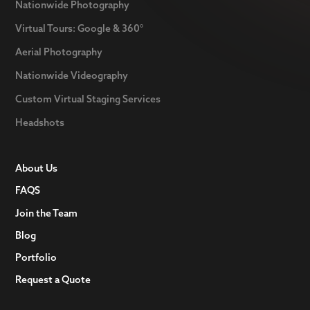
Nationwide Photography
Virtual Tours: Google & 360°
Aerial Photography
Nationwide Videography
Custom Virtual Staging Services
Headshots
About Us
FAQS
Join the Team
Blog
Portfolio
Request a Quote