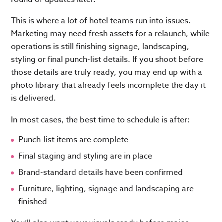
This is where a lot of hotel teams run into issues.
Marketing may need fresh assets for a relaunch, while
operations is still finishing signage, landscaping,
styling or final punch-list details. If you shoot before
those details are truly ready, you may end up with a
photo library that already feels incomplete the day it
is delivered.
In most cases, the best time to schedule is after:
Punch-list items are complete
Final staging and styling are in place
Brand-standard details have been confirmed
Furniture, lighting, signage and landscaping are
finished