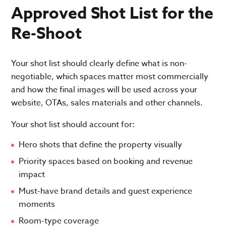
Approved Shot List for the
Re-Shoot
Your shot list should clearly define what is non-
negotiable, which spaces matter most commercially
and how the final images will be used across your
website, OTAs, sales materials and other channels.
Your shot list should account for:
Hero shots that define the property visually
Priority spaces based on booking and revenue
impact
Must-have brand details and guest experience
moments
Room-type coverage