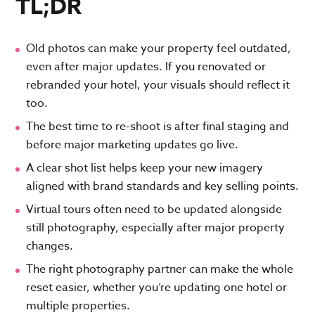
TL;DR
Old photos can make your property feel outdated,
even after major updates. If you renovated or
rebranded your hotel, your visuals should reflect it
too.
The best time to re-shoot is after final staging and
before major marketing updates go live.
A clear shot list helps keep your new imagery
aligned with brand standards and key selling points.
Virtual tours often need to be updated alongside
still photography, especially after major property
changes.
The right photography partner can make the whole
reset easier, whether you’re updating one hotel or
multiple properties.