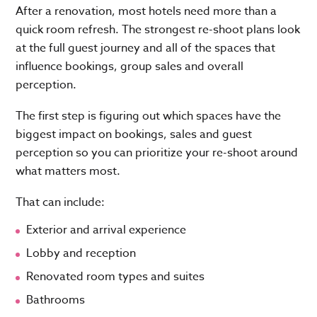
After a renovation, most hotels need more than a
quick room refresh. The strongest re-shoot plans look
at the full guest journey and all of the spaces that
influence bookings, group sales and overall
perception.
The first step is figuring out which spaces have the
biggest impact on bookings, sales and guest
perception so you can prioritize your re-shoot around
what matters most.
That can include:
Exterior and arrival experience
Lobby and reception
Renovated room types and suites
Bathrooms