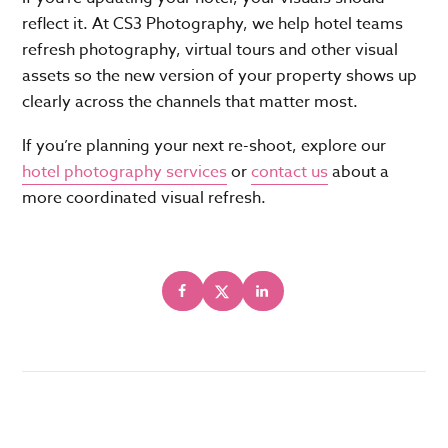
reflect it. At CS3 Photography, we help hotel teams
refresh photography, virtual tours and other visual
assets so the new version of your property shows up
clearly across the channels that matter most.
If you’re planning your next re-shoot, explore our
hotel photography services
or
contact us
about a
more coordinated visual refresh.