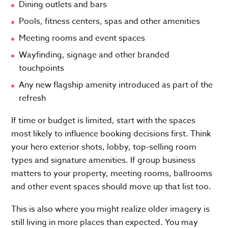
Dining outlets and bars
Pools, fitness centers, spas and other amenities
Meeting rooms and event spaces
Wayfinding, signage and other branded
touchpoints
Any new flagship amenity introduced as part of the
refresh
If time or budget is limited, start with the spaces
most likely to influence booking decisions first. Think
your hero exterior shots, lobby, top-selling room
types and signature amenities. If group business
matters to your property, meeting rooms, ballrooms
and other event spaces should move up that list too.
This is also where you might realize older imagery is
still living in more places than expected. You may