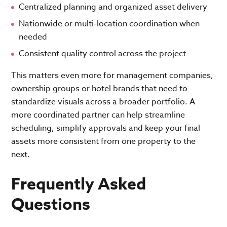
Centralized planning and organized asset delivery
Nationwide or multi-location coordination when
needed
Consistent quality control across the project
This matters even more for management companies,
ownership groups or hotel brands that need to
standardize visuals across a broader portfolio. A
more coordinated partner can help streamline
scheduling, simplify approvals and keep your final
assets more consistent from one property to the
next.
Frequently Asked
Questions