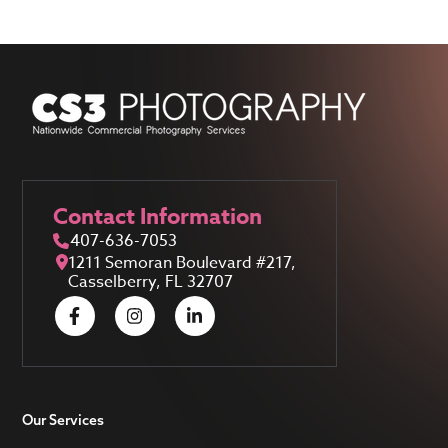
Contact Information
407-636-7053
1211 Semoran Boulevard #217,
Casselberry, FL 32707
Our Services