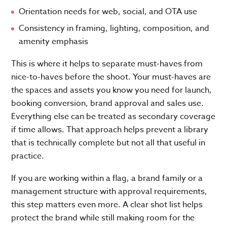
Orientation needs for web, social, and OTA use
Consistency in framing, lighting, composition, and
amenity emphasis
This is where it helps to separate must-haves from
nice-to-haves before the shoot. Your must-haves are
the spaces and assets you know you need for launch,
booking conversion, brand approval and sales use.
Everything else can be treated as secondary coverage
if time allows. That approach helps prevent a library
that is technically complete but not all that useful in
practice.
If you are working within a flag, a brand family or a
management structure with approval requirements,
this step matters even more. A clear shot list helps
protect the brand while still making room for the