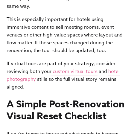
same way.
This is especially important for hotels using
immersive content to sell meeting rooms, event
venues or other high-value spaces where layout and
flow matter. If those spaces changed during the
renovation, the tour should be updated, too.
If virtual tours are part of your strategy, consider
reviewing both your
custom virtual tours
and
hotel
photography
stills so the full visual story remains
aligned.
A Simple Post-Renovation
Visual Reset Checklist