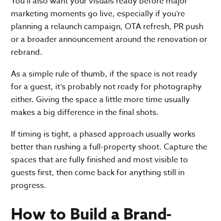
You’ll also want your visuals ready before major
marketing moments go live, especially if you’re
planning a relaunch campaign, OTA refresh, PR push
or a broader announcement around the renovation or
rebrand.
As a simple rule of thumb, if the space is not ready
for a guest, it’s probably not ready for photography
either. Giving the space a little more time usually
makes a big difference in the final shots.
If timing is tight, a phased approach usually works
better than rushing a full-property shoot. Capture the
spaces that are fully finished and most visible to
guests first, then come back for anything still in
progress.
How to Build a Brand-