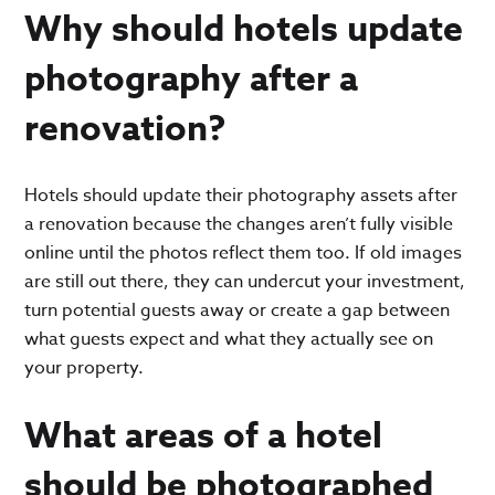
Why should hotels update
photography after a
renovation?
Hotels should update their photography assets after
a renovation because the changes aren’t fully visible
online until the photos reflect them too. If old images
are still out there, they can undercut your investment,
turn potential guests away or create a gap between
what guests expect and what they actually see on
your property.
What areas of a hotel
should be photographed