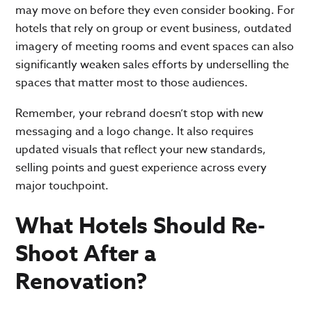
may move on before they even consider booking. For
hotels that rely on group or event business, outdated
imagery of meeting rooms and event spaces can also
significantly weaken sales efforts by underselling the
spaces that matter most to those audiences.
Remember, your rebrand doesn’t stop with new
messaging and a logo change. It also requires
updated visuals that reflect your new standards,
selling points and guest experience across every
major touchpoint.
What Hotels Should Re-
Shoot After a
Renovation?