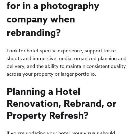
for in a photography
company when
rebranding?
Look for hotel-specific experience, support for re-
shoots and immersive media, organized planning and
delivery, and the ability to maintain consistent quality
across your property or larger portfolio.
Planning a Hotel
Renovation, Rebrand, or
Property Refresh?
If you’re updating your hotel, your visuals should