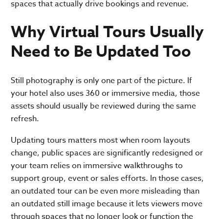
spaces that actually drive bookings and revenue.
Why Virtual Tours Usually
Need to Be Updated Too
Still photography is only one part of the picture. If
your hotel also uses 360 or immersive media, those
assets should usually be reviewed during the same
refresh.
Updating tours matters most when room layouts
change, public spaces are significantly redesigned or
your team relies on immersive walkthroughs to
support group, event or sales efforts. In those cases,
an outdated tour can be even more misleading than
an outdated still image because it lets viewers move
through spaces that no longer look or function the