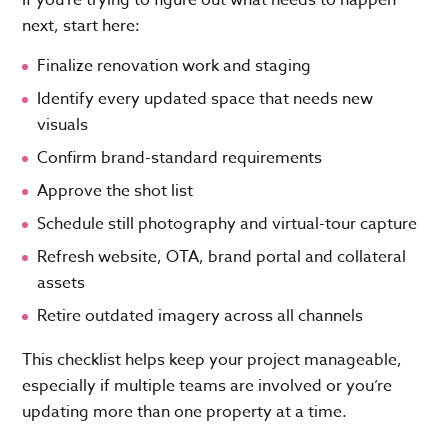
If you’re trying to figure out what needs to happen
next, start here:
Finalize renovation work and staging
Identify every updated space that needs new
visuals
Confirm brand-standard requirements
Approve the shot list
Schedule still photography and virtual-tour capture
Refresh website, OTA, brand portal and collateral
assets
Retire outdated imagery across all channels
This checklist helps keep your project manageable,
especially if multiple teams are involved or you’re
updating more than one property at a time.