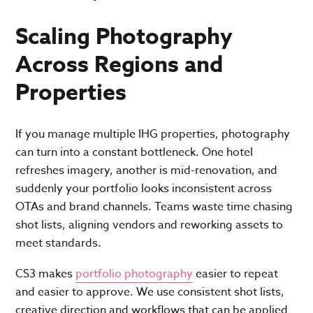
Scaling Photography
Across Regions and
Properties
If you manage multiple IHG properties, photography
can turn into a constant bottleneck. One hotel
refreshes imagery, another is mid-renovation, and
suddenly your portfolio looks inconsistent across
OTAs and brand channels. Teams waste time chasing
shot lists, aligning vendors and reworking assets to
meet standards.
CS3 makes
portfolio photography
easier to repeat
and easier to approve. We use consistent shot lists,
creative direction and workflows that can be applied