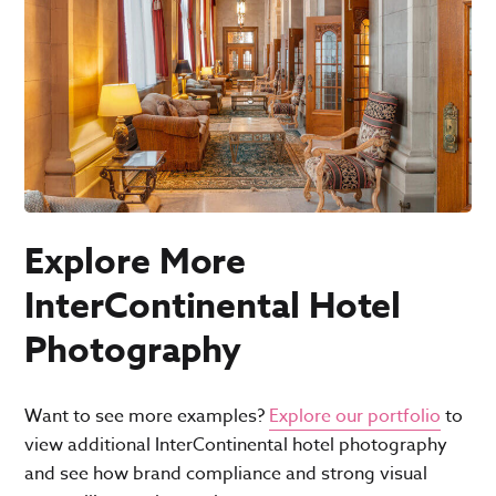
Explore More
InterContinental Hotel
Photography
Want to see more examples?
Explore our portfolio
to
view additional InterContinental hotel photography
and see how brand compliance and strong visual