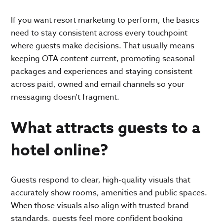
If you want resort marketing to perform, the basics
need to stay consistent across every touchpoint
where guests make decisions. That usually means
keeping OTA content current, promoting seasonal
packages and experiences and staying consistent
across paid, owned and email channels so your
messaging doesn’t fragment.
What attracts guests to a
hotel online?
Guests respond to clear, high-quality visuals that
accurately show rooms, amenities and public spaces.
When those visuals also align with trusted brand
standards, guests feel more confident booking