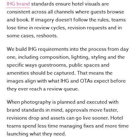
IHG brand
standards ensure hotel visuals are
consistent across all channels where guests browse
and book. If imagery doesn’t follow the rules, teams
lose time in review cycles, revision requests and in
some cases, reshoots.
We build IHG requirements into the process from day
one, including composition, lighting, styling and the
specific ways guestrooms, public spaces and
amenities should be captured. That means the
images align with what IHG and OTAs expect before
they ever reach a review queue.
When photography is planned and executed with
brand standards in mind, approvals move faster,
revisions drop and assets can go live sooner. Hotel
teams spend less time managing fixes and more time
launching what they need.