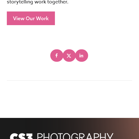
storytelling work together.
View Our Work