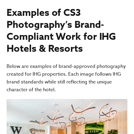
Examples of CS3
Photography’s Brand-
Compliant Work for IHG
Hotels & Resorts
Below are examples of brand-approved photography
created for IHG properties. Each image follows IHG
brand standards while still reflecting the unique
character of the hotel.