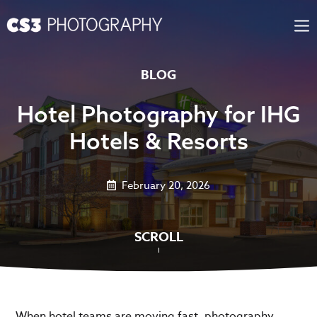
Skip
to
content
BLOG
Hotel Photography for IHG
Hotels & Resorts
February 20, 2026
SCROLL
When hotel teams are moving fast, photography