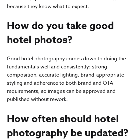
because they know what to expect.
How do you take good
hotel photos?
Good hotel photography comes down to doing the
fundamentals well and consistently: strong
composition, accurate lighting, brand-appropriate
styling and adherence to both brand and OTA
requirements, so images can be approved and
published without rework.
How often should hotel
photography be updated?