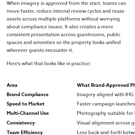
When imagery is approved from the start, teams can
move faster, reduce internal review cycles and reuse
assets across multiple platforms without worrying
about compliance issues. It also creates a more
consistent presentation across guestrooms, public
spaces and amenities so the property looks unified
wherever guests encounter it.
Here’s what that looks like in practice:
Area
What Brand-Approved Ph
Brand Compliance
Imagery aligned with IHG
Speed to Market
Faster campaign launches
Multi-Channel Use
Photography suitable for
Consistency
Visual alignment across 
Team Efficiency
Less back-and-forth betw