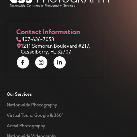
Contact Information
407-636-7053
1211 Semoran Boulevard #217,
Casselberry, FL 32707
Our Services
Nationwide Photography
Virtual Tours: Google & 360°
Aerial Photography
Nationwide Videography