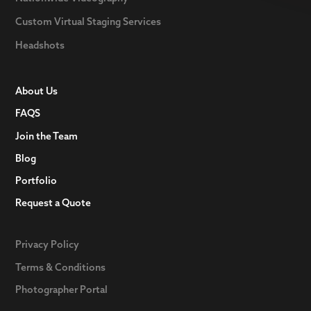
Custom Virtual Staging Services
Headshots
About Us
FAQS
Join the Team
Blog
Portfolio
Request a Quote
Privacy Policy
Terms & Conditions
Photographer Portal