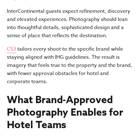
InterContinental guests expect refinement, discovery
and elevated experiences. Photography should lean
into thoughtful details, sophisticated design and a
sense of place that reflects the destination.
CS3
tailors every shoot to the specific brand while
staying aligned with IHG guidelines. The result is
imagery that feels true to the property and the brand,
with fewer approval obstacles for hotel and
corporate teams.
What Brand-Approved
Photography Enables for
Hotel Teams