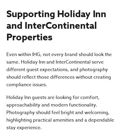
Supporting Holiday Inn
and InterContinental
Properties
Even within IHG, not every brand should look the
same. Holiday Inn and InterContinental serve
different guest expectations, and photography
should reflect those differences without creating
compliance issues.
Holiday Inn guests are looking for comfort,
approachability and modern functionality.
Photography should feel bright and welcoming,
highlighting practical amenities and a dependable
stay experience.