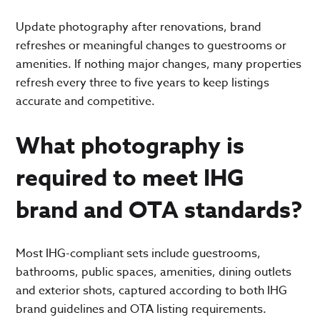
Update photography after renovations, brand
refreshes or meaningful changes to guestrooms or
amenities. If nothing major changes, many properties
refresh every three to five years to keep listings
accurate and competitive.
What photography is
required to meet IHG
brand and OTA standards?
Most IHG-compliant sets include guestrooms,
bathrooms, public spaces, amenities, dining outlets
and exterior shots, captured according to both IHG
brand guidelines and OTA listing requirements.