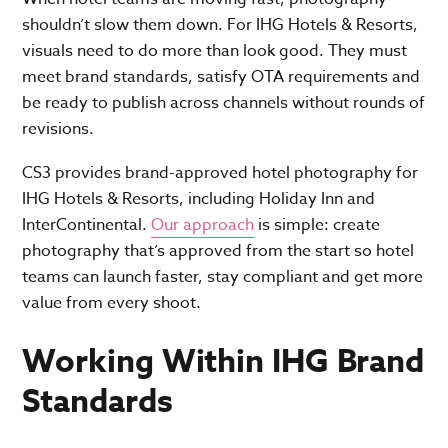
shouldn’t slow them down. For IHG Hotels & Resorts,
visuals need to do more than look good. They must
meet brand standards, satisfy OTA requirements and
be ready to publish across channels without rounds of
revisions.
CS3 provides brand-approved hotel photography for
IHG Hotels & Resorts, including Holiday Inn and
InterContinental.
Our approach
is simple: create
photography that’s approved from the start so hotel
teams can launch faster, stay compliant and get more
value from every shoot.
Working Within IHG Brand
Standards