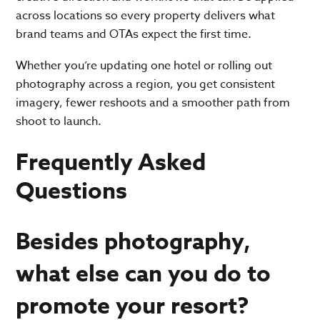
across locations so every property delivers what
brand teams and OTAs expect the first time.
Whether you’re updating one hotel or rolling out
photography across a region, you get consistent
imagery, fewer reshoots and a smoother path from
shoot to launch.
Frequently Asked
Questions
Besides photography,
what else can you do to
promote your resort?