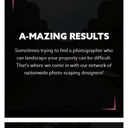
A-MAZING RESULTS
Sometimes trying to find a photographer who
can landscape your property can be difficult.
That's where we come in with our network of
nationwide photo-scaping designers!