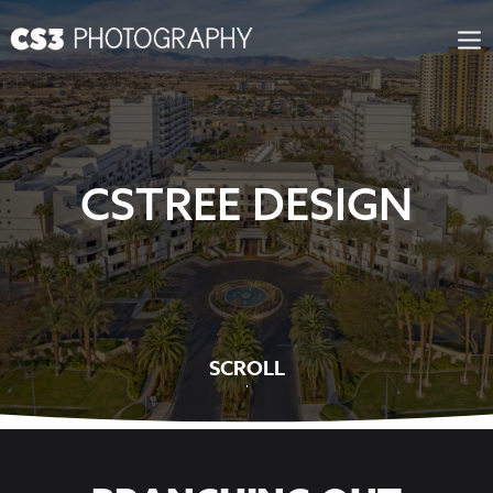
Skip
to
content
CSTREE DESIGN
SCROLL