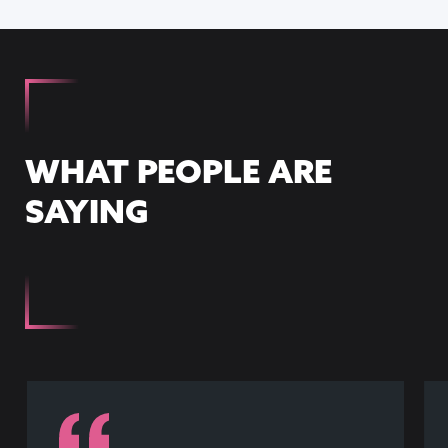
WHAT PEOPLE ARE
SAYING