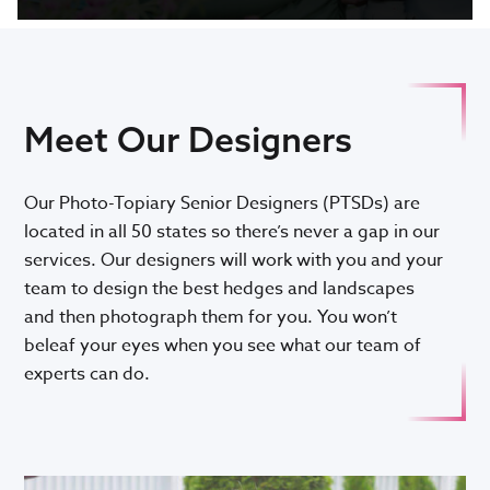
Meet Our Designers
Our Photo-Topiary Senior Designers (PTSDs) are
located in all 50 states so there’s never a gap in our
services. Our designers will work with you and your
team to design the best hedges and landscapes
and then photograph them for you. You won’t
beleaf your eyes when you see what our team of
experts can do.