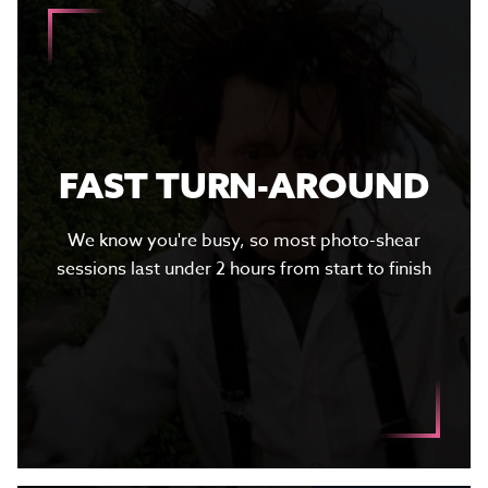
FAST TURN-AROUND
We know you're busy, so most photo-shear
sessions last under 2 hours from start to finish