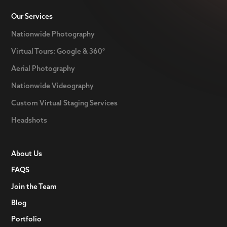
Our Services
Nationwide Photography
Virtual Tours: Google & 360°
Aerial Photography
Nationwide Videography
Custom Virtual Staging Services
Headshots
About Us
FAQS
Join the Team
Blog
Portfolio