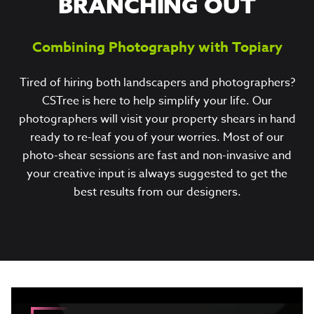
BRANCHING OUT
Combining Photography with Topiary
Tired of hiring both landscapers and photographers?
CSTree is here to help simplify your life. Our
photographers will visit your property shears in hand
ready to re-leaf you of your worries. Most of our
photo-shear sessions are fast and non-invasive and
your creative input is always suggested to get the
best results from our designers.