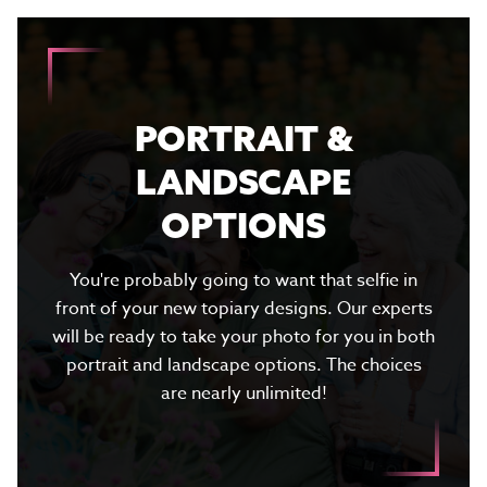
PORTRAIT &
LANDSCAPE
OPTIONS
You're probably going to want that selfie in
front of your new topiary designs. Our experts
will be ready to take your photo for you in both
portrait and landscape options. The choices
are nearly unlimited!