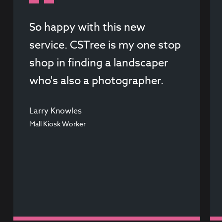
So happy with this new
service. CSTree is my one stop
shop in finding a landscaper
who's also a photographer.
Larry Knowles
Mall Kiosk Worker