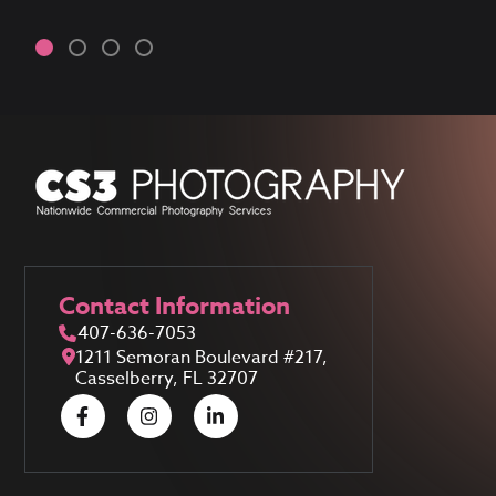
Contact Information
407-636-7053
1211 Semoran Boulevard #217,
Casselberry, FL 32707