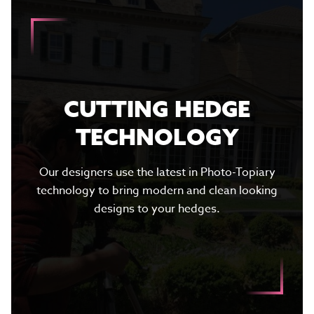
CUTTING HEDGE
TECHNOLOGY
Our designers use the latest in Photo-Topiary
technology to bring modern and clean looking
designs to your hedges.