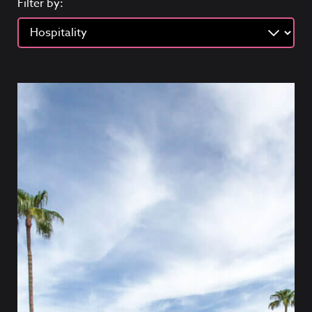
Filter by: