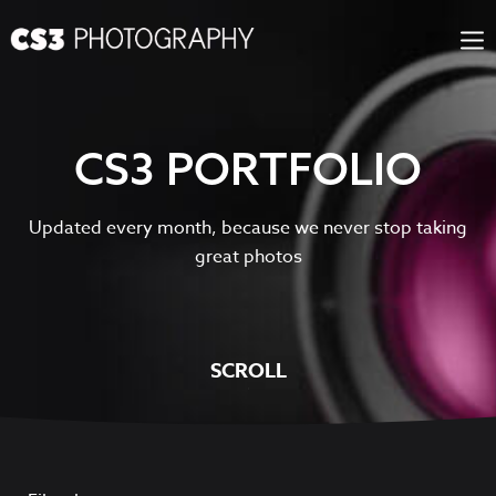
Skip
to
content
CS3 PORTFOLIO
Updated every month, because we never stop taking
great photos
SCROLL