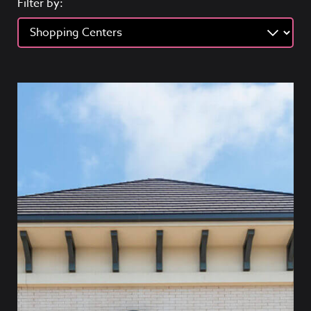
Filter by: