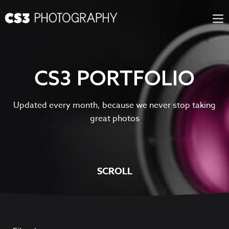
Skip
to
content
CS3 PORTFOLIO
Updated every month, because we never stop taking
great photos
SCROLL