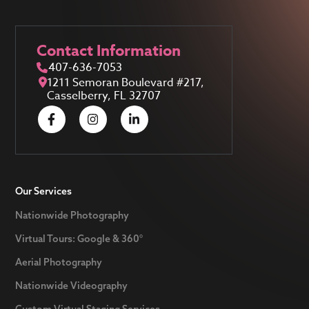
Contact Information
407-636-7053
1211 Semoran Boulevard #217,
Casselberry, FL 32707
Our Services
Nationwide Photography
Virtual Tours: Google & 360°
Aerial Photography
Nationwide Videography
Custom Virtual Staging Services