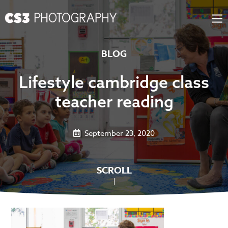
Skip
to
content
BLOG
Lifestyle cambridge class
teacher reading
September 23, 2020
SCROLL