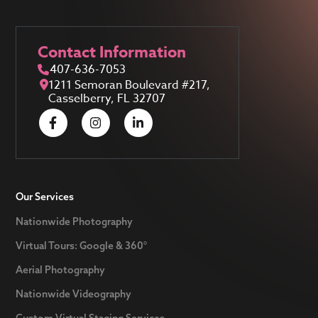
Contact Information
407-636-7053
1211 Semoran Boulevard #217,
Casselberry, FL 32707
Our Services
Nationwide Photography
Virtual Tours: Google & 360°
Aerial Photography
Nationwide Videography
Custom Virtual Staging Services