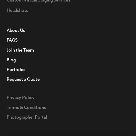
Headshots
About Us
FAQS
Join the Team
Blog
Portfolio
Request a Quote
Privacy Policy
Terms & Conditions
Photographer Portal