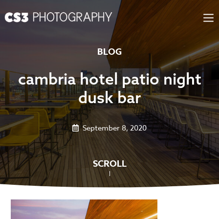
Skip
to
content
BLOG
cambria hotel patio night
dusk bar
September 8, 2020
SCROLL