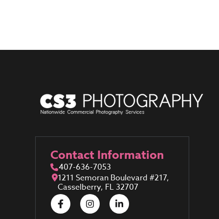
Contact Information
407-636-7053
1211 Semoran Boulevard #217,
Casselberry, FL 32707