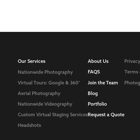
Our Services
About Us
Privacy
FAQS
Terms 
Nationwide Photography
Join the Team
Photog
Virtual Tours: Google & 360°
Blog
Aerial Photography
Nationwide Videography
Portfolio
Custom Virtual Staging Services
Request a Quote
Headshots