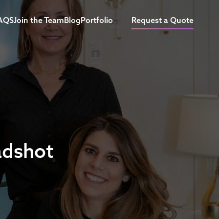
AQS
Join the Team
Blog
Portfolio
Request a Quote
adshot