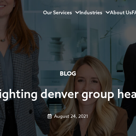
Our Services
Menu
Industries
Menu
About Us
F
BLOG
 lighting denver group he
August 24, 2021