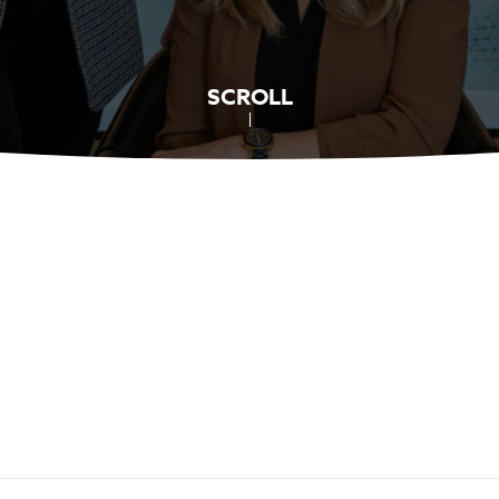
SCROLL