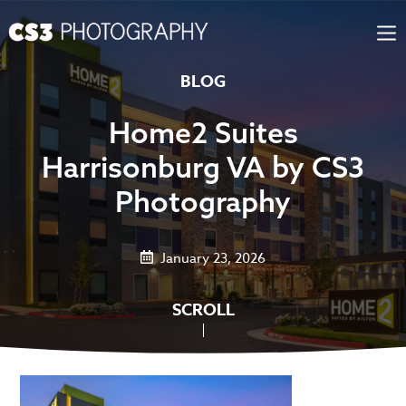
Skip
to
content
BLOG
Home2 Suites
Harrisonburg VA by CS3
Photography
January 23, 2026
SCROLL