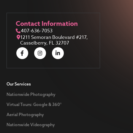
Contact Information
407-636-7053
1211 Semoran Boulevard #217,
Casselberry, FL 32707
Our Services
Nationwide Photography
Virtual Tours: Google & 360°
Aerial Photography
Nationwide Videography