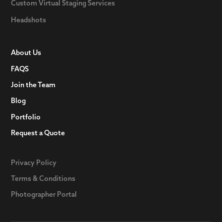
Custom Virtual Staging Services
Headshots
About Us
FAQS
Join the Team
Blog
Portfolio
Request a Quote
Privacy Policy
Terms & Conditions
Photographer Portal