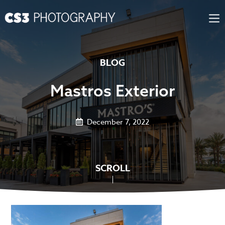
Skip
to
content
BLOG
Mastros Exterior
December 7, 2022
SCROLL