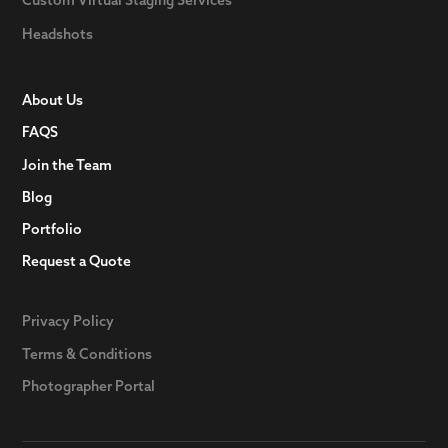
Headshots
About Us
FAQS
Join the Team
Blog
Portfolio
Request a Quote
Privacy Policy
Terms & Conditions
Photographer Portal