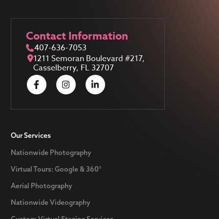
Contact Information
407-636-7053
1211 Semoran Boulevard #217,
Casselberry, FL 32707
Our Services
Nationwide Photography
Virtual Tours: Google & 360°
Aerial Photography
Nationwide Videography
Custom Virtual Staging Services