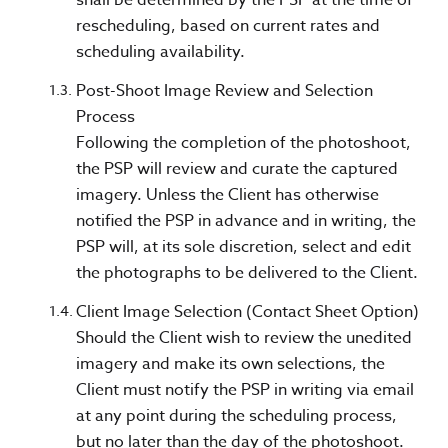
rescheduling, based on current rates and
scheduling availability.
Post-Shoot Image Review and Selection
Process
Following the completion of the photoshoot,
the PSP will review and curate the captured
imagery. Unless the Client has otherwise
notified the PSP in advance and in writing, the
PSP will, at its sole discretion, select and edit
the photographs to be delivered to the Client.
Client Image Selection (Contact Sheet Option)
Should the Client wish to review the unedited
imagery and make its own selections, the
Client must notify the PSP in writing via email
at any point during the scheduling process,
but no later than the day of the photoshoot.