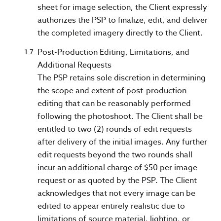
sheet for image selection, the Client expressly
authorizes the PSP to finalize, edit, and deliver
the completed imagery directly to the Client.
Post-Production Editing, Limitations, and
Additional Requests
The PSP retains sole discretion in determining
the scope and extent of post-production
editing that can be reasonably performed
following the photoshoot. The Client shall be
entitled to two (2) rounds of edit requests
after delivery of the initial images. Any further
edit requests beyond the two rounds shall
incur an additional charge of $50 per image
request or as quoted by the PSP. The Client
acknowledges that not every image can be
edited to appear entirely realistic due to
limitations of source material, lighting, or