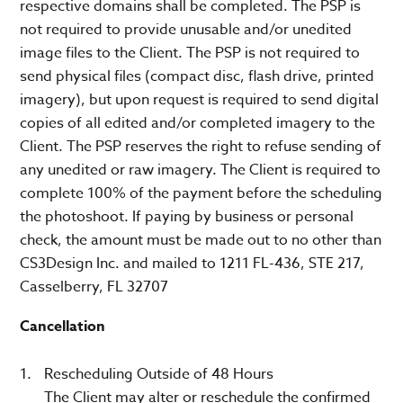
respective domains shall be completed. The PSP is
not required to provide unusable and/or unedited
image files to the Client. The PSP is not required to
send physical files (compact disc, flash drive, printed
imagery), but upon request is required to send digital
copies of all edited and/or completed imagery to the
Client. The PSP reserves the right to refuse sending of
any unedited or raw imagery. The Client is required to
complete 100% of the payment before the scheduling
the photoshoot. If paying by business or personal
check, the amount must be made out to no other than
CS3Design Inc. and mailed to 1211 FL-436, STE 217,
Casselberry, FL 32707
Cancellation
Rescheduling Outside of 48 Hours
The Client may alter or reschedule the confirmed