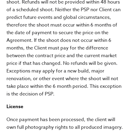
shoot. Refunds will not be provided within 48 hours
of a scheduled shoot. Neither the PSP nor Client can
predict future events and global circumstances,
therefore the shoot must occur within 6 months of
the date of payment to secure the price on the
Agreement. If the shoot does not occur within 6
months, the Client must pay for the difference
between the contract price and the current market
price if that has changed. No refunds will be given.
Exceptions may apply for a new build, major
renovation, or other event where the shoot will not
take place within the 6 month period. This exception
is the decision of PSP.
License
Once payment has been processed, the client will
own full photography rights to all produced imagery.