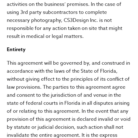
activities on the business’ premises. In the case of
using 3rd party subcontractors to complete
necessary photography, CS3Design Inc. is not
responsible for any action taken on site that might
result in medical or legal matters.
Entirety
This agreement will be governed by, and construed in
accordance with the laws of the State of Florida,
without giving effect to the principles of its conflict of
law provisions. The parties to this agreement agree
and consent to the jurisdiction of and venue in the
state of federal courts in Florida in all disputes arising
of or relating to this agreement. In the event that any
provision of this agreement is declared invalid or void
by statute or judicial decision, such action shall not
invalidate the entire agreement. It is the express