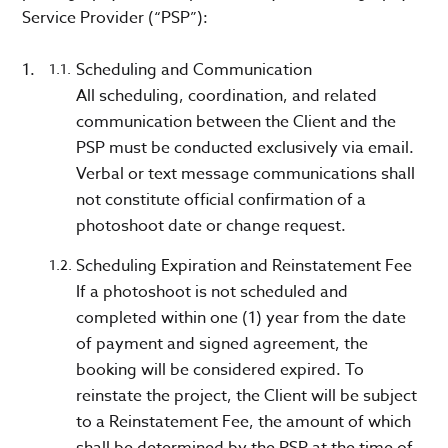
Service Provider (“PSP”):
Scheduling and Communication
All scheduling, coordination, and related
communication between the Client and the
PSP must be conducted exclusively via email.
Verbal or text message communications shall
not constitute official confirmation of a
photoshoot date or change request.
Scheduling Expiration and Reinstatement Fee
If a photoshoot is not scheduled and
completed within one (1) year from the date
of payment and signed agreement, the
booking will be considered expired. To
reinstate the project, the Client will be subject
to a Reinstatement Fee, the amount of which
shall be determined by the PSP at the time of