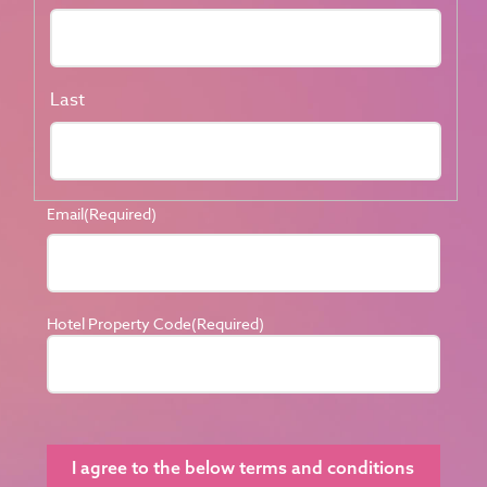
Last
Email
(Required)
Hotel Property Code
(Required)