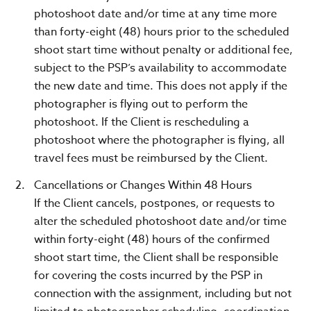
photoshoot date and/or time at any time more
than forty-eight (48) hours prior to the scheduled
shoot start time without penalty or additional fee,
subject to the PSP’s availability to accommodate
the new date and time. This does not apply if the
photographer is flying out to perform the
photoshoot. If the Client is rescheduling a
photoshoot where the photographer is flying, all
travel fees must be reimbursed by the Client.
Cancellations or Changes Within 48 Hours
If the Client cancels, postpones, or requests to
alter the scheduled photoshoot date and/or time
within forty-eight (48) hours of the confirmed
shoot start time, the Client shall be responsible
for covering the costs incurred by the PSP in
connection with the assignment, including but not