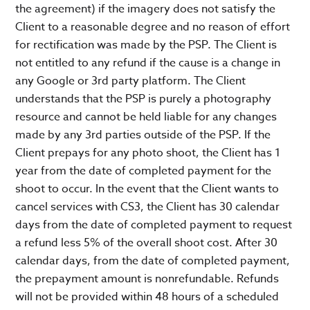
the agreement) if the imagery does not satisfy the
Client to a reasonable degree and no reason of effort
for rectification was made by the PSP. The Client is
not entitled to any refund if the cause is a change in
any Google or 3rd party platform. The Client
understands that the PSP is purely a photography
resource and cannot be held liable for any changes
made by any 3rd parties outside of the PSP. If the
Client prepays for any photo shoot, the Client has 1
year from the date of completed payment for the
shoot to occur. In the event that the Client wants to
cancel services with CS3, the Client has 30 calendar
days from the date of completed payment to request
a refund less 5% of the overall shoot cost. After 30
calendar days, from the date of completed payment,
the prepayment amount is nonrefundable. Refunds
will not be provided within 48 hours of a scheduled