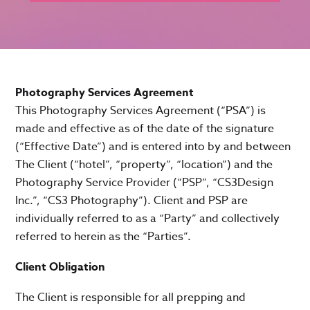
Photography Services Agreement
This Photography Services Agreement (“PSA”) is
made and effective as of the date of the signature
(“Effective Date”) and is entered into by and between
The Client (“hotel”, “property”, “location”) and the
Photography Service Provider (“PSP”, “CS3Design
Inc.”, “CS3 Photography”). Client and PSP are
individually referred to as a “Party” and collectively
referred to herein as the “Parties”.
Client Obligation
The Client is responsible for all prepping and