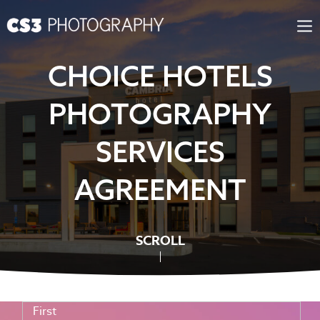
Skip
to
content
CHOICE HOTELS
PHOTOGRAPHY
SERVICES
AGREEMENT
SCROLL
First