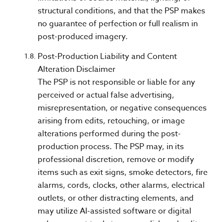
structural conditions, and that the PSP makes
no guarantee of perfection or full realism in
post-produced imagery.
Post-Production Liability and Content
Alteration Disclaimer
The PSP is not responsible or liable for any
perceived or actual false advertising,
misrepresentation, or negative consequences
arising from edits, retouching, or image
alterations performed during the post-
production process. The PSP may, in its
professional discretion, remove or modify
items such as exit signs, smoke detectors, fire
alarms, cords, clocks, other alarms, electrical
outlets, or other distracting elements, and
may utilize AI-assisted software or digital