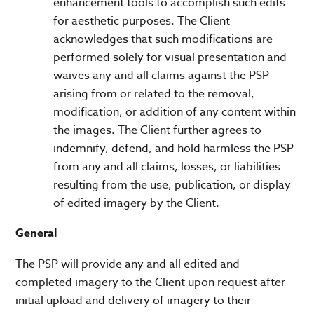
enhancement tools to accomplish such edits
for aesthetic purposes. The Client
acknowledges that such modifications are
performed solely for visual presentation and
waives any and all claims against the PSP
arising from or related to the removal,
modification, or addition of any content within
the images. The Client further agrees to
indemnify, defend, and hold harmless the PSP
from any and all claims, losses, or liabilities
resulting from the use, publication, or display
of edited imagery by the Client.
General
The PSP will provide any and all edited and
completed imagery to the Client upon request after
initial upload and delivery of imagery to their