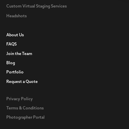
Custom Virtual Staging Services
Headshots
About Us
FAQS
Join the Team
Blog
Portfolio
Request a Quote
Privacy Policy
Terms & Conditions
Photographer Portal