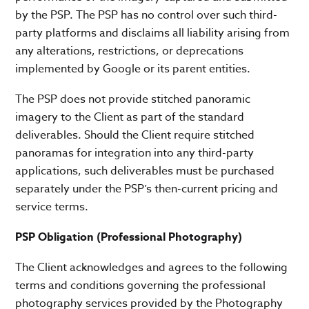
by the PSP. The PSP has no control over such third-
party platforms and disclaims all liability arising from
any alterations, restrictions, or deprecations
implemented by Google or its parent entities.
The PSP does not provide stitched panoramic
imagery to the Client as part of the standard
deliverables. Should the Client require stitched
panoramas for integration into any third-party
applications, such deliverables must be purchased
separately under the PSP’s then-current pricing and
service terms.
PSP Obligation (Professional Photography)
The Client acknowledges and agrees to the following
terms and conditions governing the professional
photography services provided by the Photography