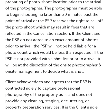
preparing of photo-shoot location prior to the arrival
of the photographer. The photographer must be able
to begin shooting no later than 30 minutes past the
point of arrival or the PSP reserves the right to call off
the photo shoot which may result in fees that are
reflected in the Cancellation section. If the Client and
the PSP do not agree to an exact amount of photos
prior to arrival, the PSP will not be held liable for a
photo count which would be less than expected. If the
PSP is not provided with a shot-list prior to arrival, it
will be at the discretion of the onsite photographer &
onsite management to decide what is shot.
Client acknowledges and agrees that the PSP is
contracted solely to capture professional
photography of the property as-is and does not
provide any cleaning, staging, decluttering, or
property preparation services. It is the Client’s sole