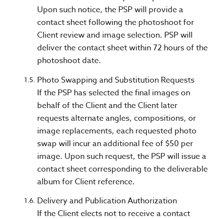
Upon such notice, the PSP will provide a
contact sheet following the photoshoot for
Client review and image selection. PSP will
deliver the contact sheet within 72 hours of the
photoshoot date.
Photo Swapping and Substitution Requests
If the PSP has selected the final images on
behalf of the Client and the Client later
requests alternate angles, compositions, or
image replacements, each requested photo
swap will incur an additional fee of $50 per
image. Upon such request, the PSP will issue a
contact sheet corresponding to the deliverable
album for Client reference.
Delivery and Publication Authorization
If the Client elects not to receive a contact