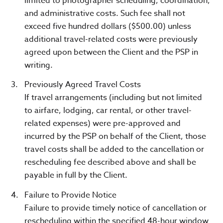
limited to photographer scheduling, coordination,
and administrative costs. Such fee shall not
exceed five hundred dollars ($500.00) unless
additional travel-related costs were previously
agreed upon between the Client and the PSP in
writing.
Previously Agreed Travel Costs
If travel arrangements (including but not limited
to airfare, lodging, car rental, or other travel-
related expenses) were pre-approved and
incurred by the PSP on behalf of the Client, those
travel costs shall be added to the cancellation or
rescheduling fee described above and shall be
payable in full by the Client.
Failure to Provide Notice
Failure to provide timely notice of cancellation or
rescheduling within the specified 48-hour window