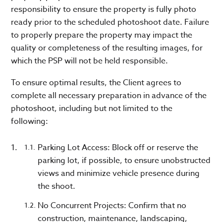
responsibility to ensure the property is fully photo
ready prior to the scheduled photoshoot date. Failure
to properly prepare the property may impact the
quality or completeness of the resulting images, for
which the PSP will not be held responsible.
To ensure optimal results, the Client agrees to
complete all necessary preparation in advance of the
photoshoot, including but not limited to the
following:
Parking Lot Access: Block off or reserve the
parking lot, if possible, to ensure unobstructed
views and minimize vehicle presence during
the shoot.
No Concurrent Projects: Confirm that no
construction, maintenance, landscaping,