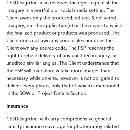
CS3Design Inc. also reserves the right to publish the
imagery in a portfolio or social media setting. The
Client owns only the produced, edited, & delivered
imagery, not the application(s) or the means to which
the finalized product or products was produced. The
Client does not own any source files nor does the
Client own any source code. The PSP reserves the
right to refuse delivery of any unedited imagery, or
unedited similar angles. The Client understands that
the PSP will overshoot & take more images than
necessary while on-site, however is not obligated to
deliver every photo, only that of which is mentioned
in the SOW or Project Details Section.
Insurance
CS3Design Inc. will carry comprehensive general
liability insurance coverage for photography related