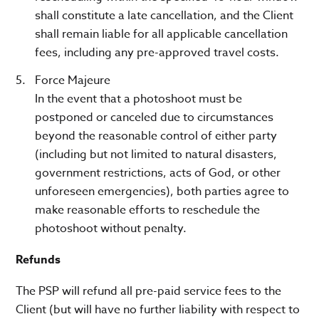
shall constitute a late cancellation, and the Client
shall remain liable for all applicable cancellation
fees, including any pre-approved travel costs.
Force Majeure
In the event that a photoshoot must be
postponed or canceled due to circumstances
beyond the reasonable control of either party
(including but not limited to natural disasters,
government restrictions, acts of God, or other
unforeseen emergencies), both parties agree to
make reasonable efforts to reschedule the
photoshoot without penalty.
Refunds
The PSP will refund all pre-paid service fees to the
Client (but will have no further liability with respect to