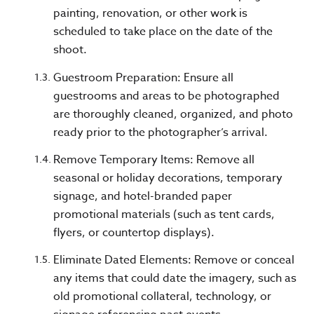
painting, renovation, or other work is
scheduled to take place on the date of the
shoot.
Guestroom Preparation: Ensure all
guestrooms and areas to be photographed
are thoroughly cleaned, organized, and photo
ready prior to the photographer’s arrival.
Remove Temporary Items: Remove all
seasonal or holiday decorations, temporary
signage, and hotel-branded paper
promotional materials (such as tent cards,
flyers, or countertop displays).
Eliminate Dated Elements: Remove or conceal
any items that could date the imagery, such as
old promotional collateral, technology, or