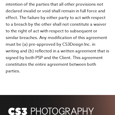
intention of the parties that all other provisions not
declared invalid or void shall remain in full force and
effect. The failure by either party to act with respect
to a breach by the other shall not constitute a waiver
to the right of act with respect to subsequent or
similar breaches. Any modification of this agreement
must be (a) pre-approved by CS3Design Inc. in
writing and (b) reflected in a written agreement that is
signed by both PSP and the Client. This agreement
constitutes the entire agreement between both
parties.