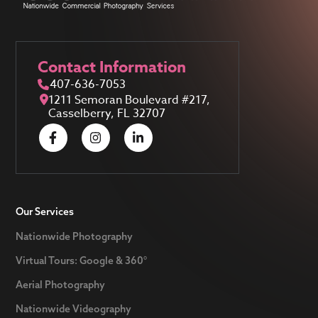
Contact Information
407-636-7053
1211 Semoran Boulevard #217,
Casselberry, FL 32707
Our Services
Nationwide Photography
Virtual Tours: Google & 360°
Aerial Photography
Nationwide Videography