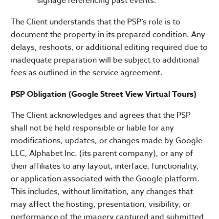
signage referencing past events.
The Client understands that the PSP’s role is to
document the property in its prepared condition. Any
delays, reshoots, or additional editing required due to
inadequate preparation will be subject to additional
fees as outlined in the service agreement.
PSP Obligation (Google Street View Virtual Tours)
The Client acknowledges and agrees that the PSP
shall not be held responsible or liable for any
modifications, updates, or changes made by Google
LLC, Alphabet Inc. (its parent company), or any of
their affiliates to any layout, interface, functionality,
or application associated with the Google platform.
This includes, without limitation, any changes that
may affect the hosting, presentation, visibility, or
performance of the imagery captured and submitted