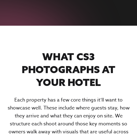
WHAT CS3
PHOTOGRAPHS AT
YOUR HOTEL
Each property has a few core things it’ll want to
showcase well. These include where guests stay, how
they arrive and what they can enjoy on site. We
structure each shoot around those key moments so
owners walk away with visuals that are useful across