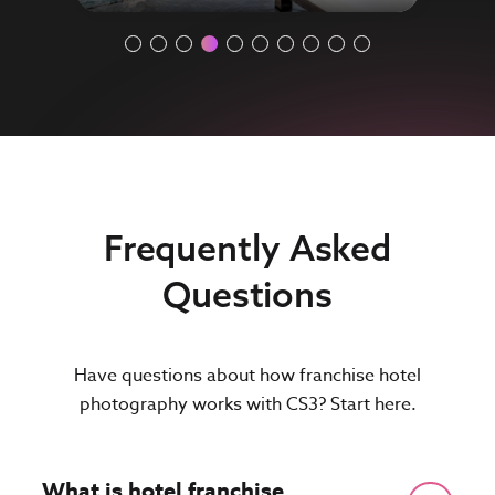
Frequently Asked
Questions
Have questions about how franchise hotel
photography works with CS3? Start here.
What is hotel franchise