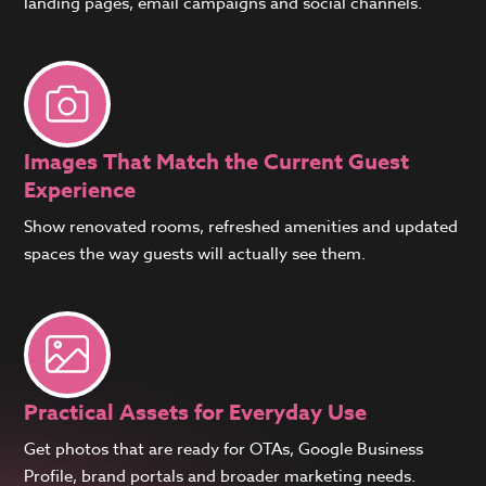
landing pages, email campaigns and social channels.
Images That Match the Current Guest
Experience
Show renovated rooms, refreshed amenities and updated
spaces the way guests will actually see them.
Practical Assets for Everyday Use
Get photos that are ready for OTAs, Google Business
Profile, brand portals and broader marketing needs.