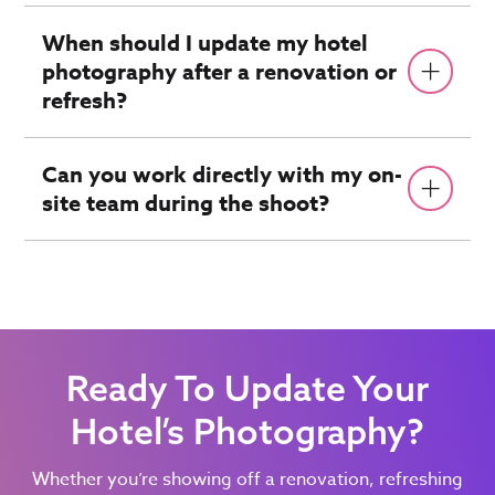
When should I update my hotel
photography after a renovation or
refresh?
Can you work directly with my on-
site team during the shoot?
Ready To Update Your
Hotel’s Photography?
Whether you’re showing off a renovation, refreshing