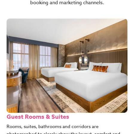
booking and marketing channels.
Guest Rooms & Suites
Rooms, suites, bathrooms and corridors are
photographed to clearly show the layout, comfort and