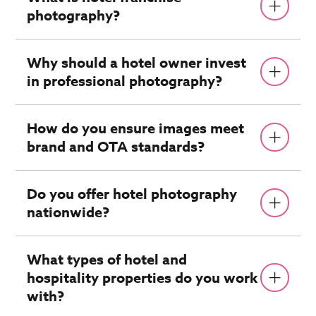
photography?
Why should a hotel owner invest
in professional photography?
How do you ensure images meet
brand and OTA standards?
Do you offer hotel photography
nationwide?
What types of hotel and
hospitality properties do you work
with?