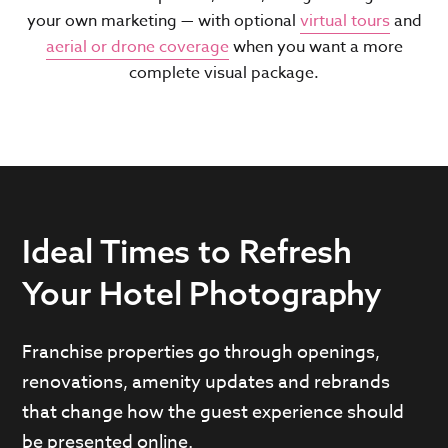
your own marketing — with optional
virtual tours
and
aerial or drone coverage
when you want a more
complete visual package.
Ideal Times to Refresh
Your Hotel Photography
Franchise properties go through openings,
renovations, amenity updates and rebrands
that change how the guest experience should
be presented online.