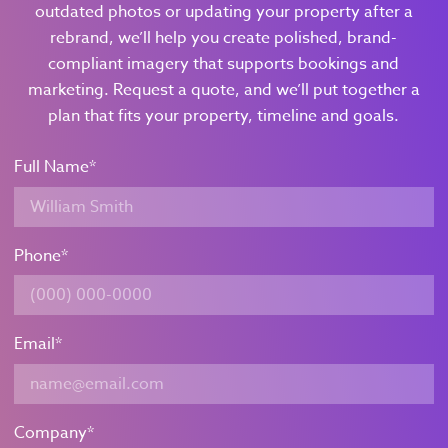
outdated photos or updating your property after a
rebrand, we’ll help you create polished, brand-
compliant imagery that supports bookings and
marketing. Request a quote, and we’ll put together a
plan that fits your property, timeline and goals.
Full Name
*
Phone
*
Email
*
Company
*