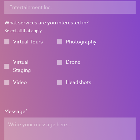
What services are you interested in?
Select all that apply
Virtual Tours
Photography
Virtual
Drone
Staging
Video
Headshots
Message
*