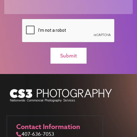
Contact Information
407-636-7053