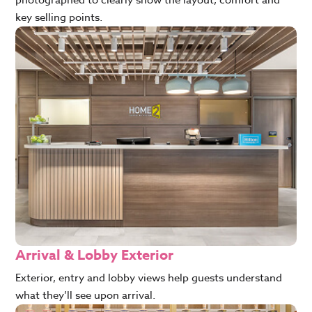
key selling points.
Arrival & Lobby Exterior
Exterior, entry and lobby views help guests understand
what they’ll see upon arrival.