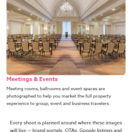
Meetings & Events
Meeting rooms, ballrooms and event spaces are
photographed to help you market the full property
experience to group, event and business travelers.
Every shoot is planned around where these images
will live — brand portals, OTAs, Google listings and