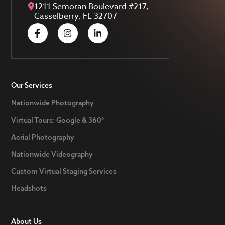
1211 Semoran Boulevard #217,
Casselberry, FL 32707
Our Services
Nationwide Photography
Virtual Tours: Google & 360°
Aerial Photography
Nationwide Videography
Custom Virtual Staging Services
Headshots
About Us