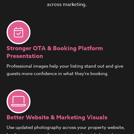
across marketing.
Stronger OTA & Booking Platform
Presentation
Professional images help your listing stand out and give
guests more confidence in what they’re booking.
Better Website & Marketing Visuals
Use updated photography across your property website,