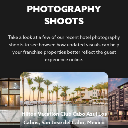
PHOTOGRAPHY
SHOOTS
Take a look at a few of our recent hotel photography
shoots to see howsee how updated visuals can help
your franchise properties better reflect the guest
experience online.
Hilton Vacation Club Cabo Azul Los
Cabos, San Jose del Cabo, Mexico