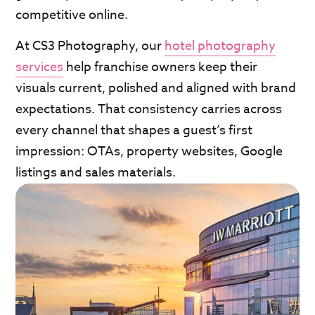
competitive online.
At CS3 Photography, our
hotel photography
services
help franchise owners keep their
visuals current, polished and aligned with brand
expectations. That consistency carries across
every channel that shapes a guest’s first
impression: OTAs, property websites, Google
listings and sales materials.