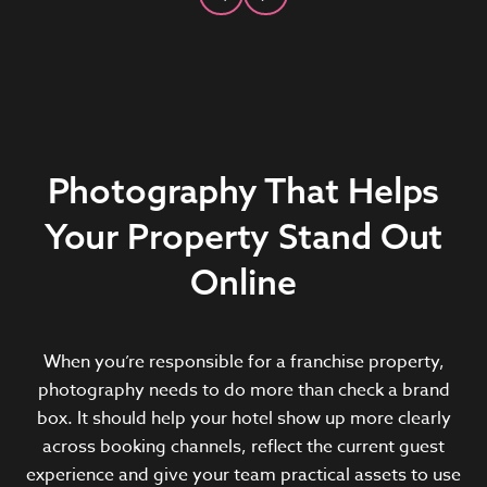
Photography That Helps
Your Property Stand Out
Online
When you’re responsible for a franchise property,
photography needs to do more than check a brand
box. It should help your hotel show up more clearly
across booking channels, reflect the current guest
experience and give your team practical assets to use