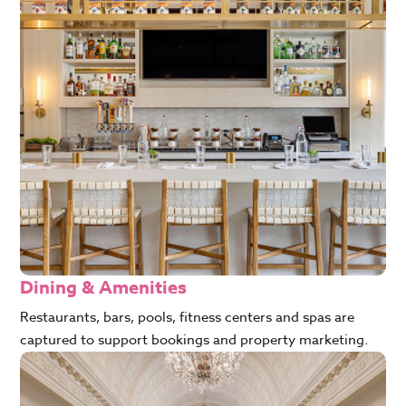
Dining & Amenities
Restaurants, bars, pools, fitness centers and spas are
captured to support bookings and property marketing.