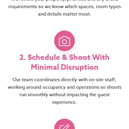
requirements so we know which spaces, room types
and details matter most.
2. Schedule & Shoot With
Minimal Disruption
Our team coordinates directly with on-site staff,
working around occupancy and operations so shoots
run smoothly without impacting the guest
experience.