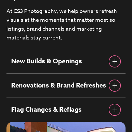
At CS3 Photography, we help owners refresh
visuals at the moments that matter most so
listings, brand channels and marketing
materials stay current.
New Builds & Openings
Renovations & Brand Refreshes
Flag Changes & Reflags