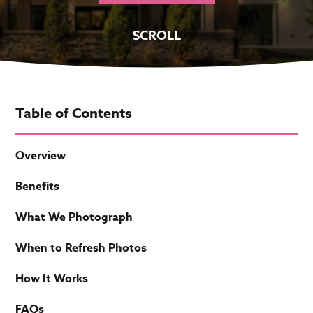
SCROLL
Table of Contents
Overview
Benefits
What We Photograph
When to Refresh Photos
How It Works
FAQs