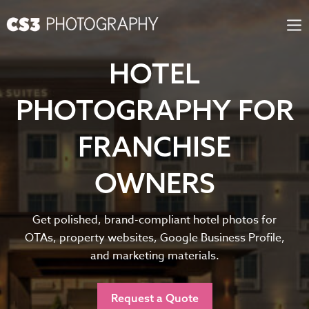
Skip
to
content
HOTEL
PHOTOGRAPHY FOR
FRANCHISE
OWNERS
Get polished, brand-compliant hotel photos for
OTAs, property websites, Google Business Profile,
and marketing materials.
Request a Quote