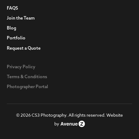
FAQS
Join the Team
Blog
Portfolio
Request a Quote
Privacy Policy
Terms & Conditions
Photographer Portal
© 2026 CS3 Photography. All rights reserved. Website
by