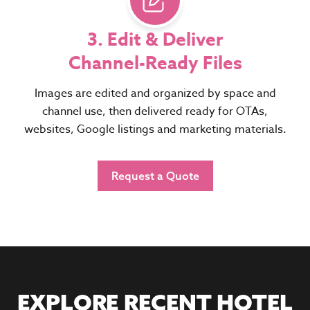
3. Edit & Deliver
Channel-Ready Files
Images are edited and organized by space and
channel use, then delivered ready for OTAs,
websites, Google listings and marketing materials.
Request a Quote
EXPLORE RECENT HOTEL