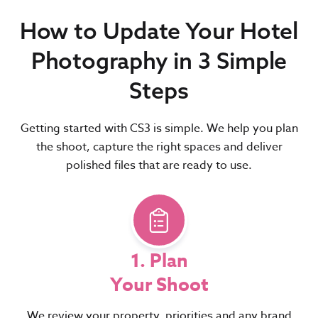
How to Update Your Hotel
Photography in 3 Simple
Steps
Getting started with CS3 is simple. We help you plan
the shoot, capture the right spaces and deliver
polished files that are ready to use.
1. Plan
Your Shoot
We review your property, priorities and any brand