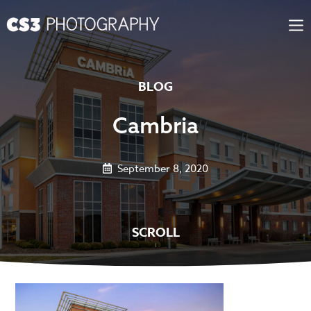
Skip
to
content
BLOG
Cambria
September 8, 2020
SCROLL