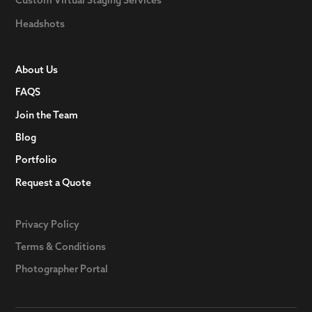
Custom Virtual Staging Services
Headshots
About Us
FAQS
Join the Team
Blog
Portfolio
Request a Quote
Privacy Policy
Terms & Conditions
Photographer Portal