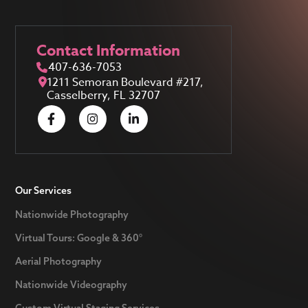
Contact Information
407-636-7053
1211 Semoran Boulevard #217,
Casselberry, FL 32707
Our Services
Nationwide Photography
Virtual Tours: Google & 360°
Aerial Photography
Nationwide Videography