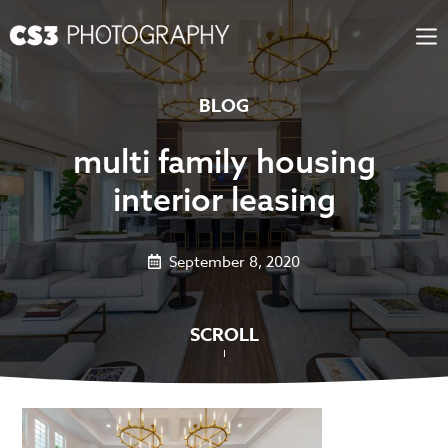
Skip
to
content
BLOG
multi family housing
interior leasing
September 8, 2020
SCROLL