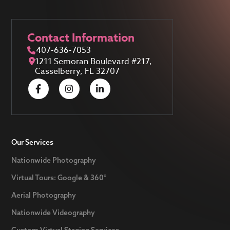
Contact Information
407-636-7053
1211 Semoran Boulevard #217,
Casselberry, FL 32707
Our Services
Nationwide Photography
Virtual Tours: Google & 360°
Aerial Photography
Nationwide Videography
Custom Virtual Staging Services