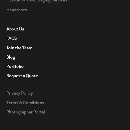
Headshots
About Us
FAQS
Join the Team
Blog
Portfolio
Request a Quote
Privacy Policy
Terms & Conditions
Photographer Portal