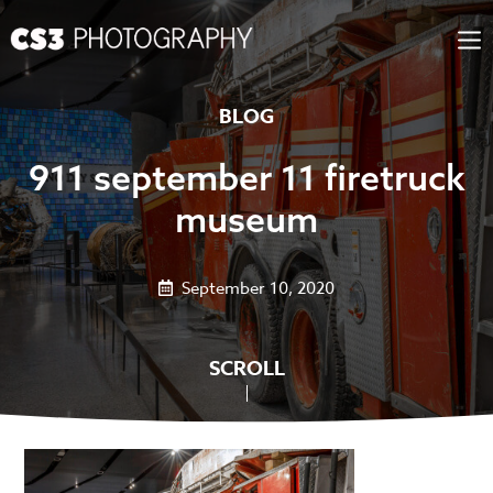
Skip
to
content
BLOG
911 september 11 firetruck
museum
September 10, 2020
SCROLL