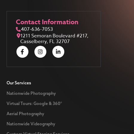
Contact Information
407-636-7053
1211 Semoran Boulevard #217,
Casselberry, FL 32707
Our Services
Nationwide Photography
Virtual Tours: Google & 360°
Aerial Photography
Nationwide Videography
Custom Virtual Staging Services