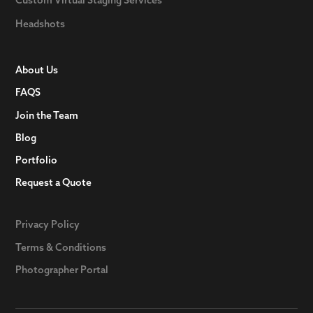
Headshots
About Us
FAQS
Join the Team
Blog
Portfolio
Request a Quote
Privacy Policy
Terms & Conditions
Photographer Portal