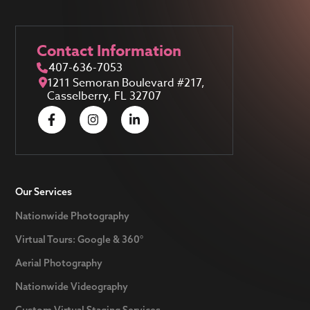
Contact Information
407-636-7053
1211 Semoran Boulevard #217,
Casselberry, FL 32707
Our Services
Nationwide Photography
Virtual Tours: Google & 360°
Aerial Photography
Nationwide Videography
Custom Virtual Staging Services