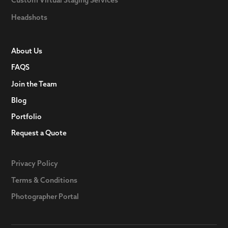
Headshots
About Us
FAQS
Join the Team
Blog
Portfolio
Request a Quote
Privacy Policy
Terms & Conditions
Photographer Portal