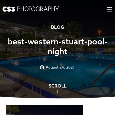
Skip
to
content
BLOG
best-western-stuart-pool-
night
August 24, 2021
SCROLL