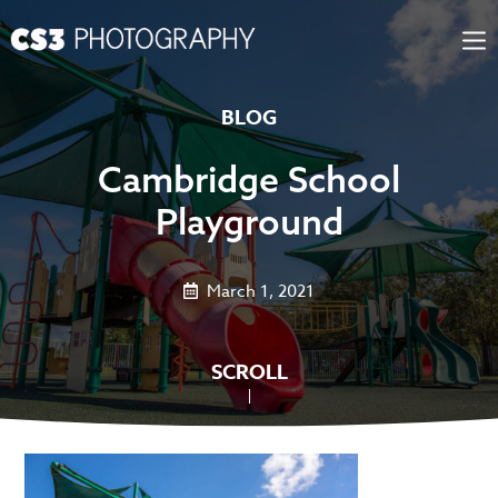
Skip
to
content
BLOG
Cambridge School
Playground
March 1, 2021
SCROLL