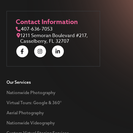
Contact Information
407-636-7053
1211 Semoran Boulevard #217,
Casselberry, FL 32707
Our Services
Nationwide Photography
Virtual Tours: Google & 360°
Aerial Photography
Nationwide Videography
Custom Virtual Staging Services