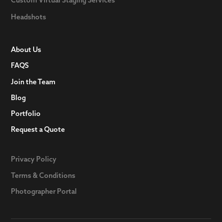
Headshots
About Us
FAQS
Join the Team
Blog
Portfolio
Request a Quote
Privacy Policy
Terms & Conditions
Photographer Portal