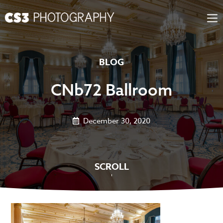
Skip
to
content
BLOG
CNb72 Ballroom
December 30, 2020
SCROLL