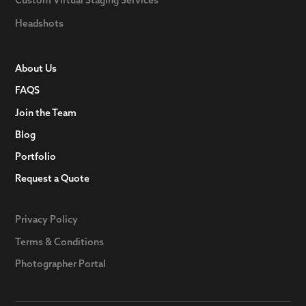
Headshots
About Us
FAQS
Join the Team
Blog
Portfolio
Request a Quote
Privacy Policy
Terms & Conditions
Photographer Portal