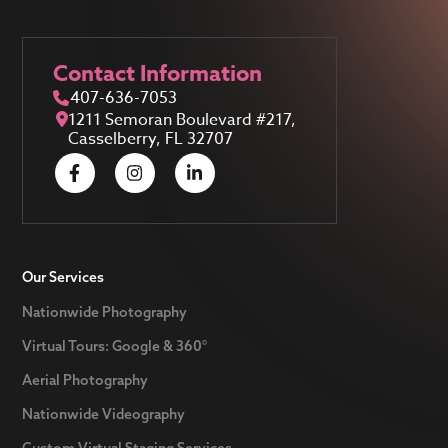
Contact Information
407-636-7053
1211 Semoran Boulevard #217,
Casselberry, FL 32707
Our Services
Nationwide Photography
Virtual Tours: Google & 360°
Aerial Photography
Nationwide Videography
Custom Virtual Staging Services