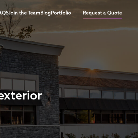
AQS
Join the Team
Blog
Portfolio
Request a Quote
exterior