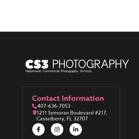
Contact Information
407-636-7053
1211 Semoran Boulevard #217,
Casselberry, FL 32707