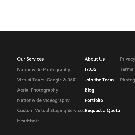
Our Services
About Us
Privacy
FAQS
Terms 
Nationwide Photography
Join the Team
Photog
Virtual Tours: Google & 360°
Blog
Aerial Photography
Nationwide Videography
Portfolio
Custom Virtual Staging Services
Request a Quote
Headshots