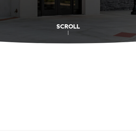
SCROLL