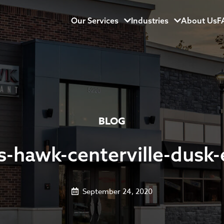
Our Services
Menu
Industries
Menu
About Us
F
BLOG
-hawk-centerville-dusk-
September 24, 2020