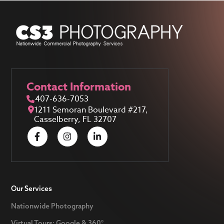
Contact Information
407-636-7053
1211 Semoran Boulevard #217,
Casselberry, FL 32707
Our Services
Nationwide Photography
Virtual Tours: Google & 360°