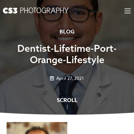
Skip
to
content
BLOG
Dentist-Lifetime-Port-
Orange-Lifestyle
April 27, 2021
SCROLL