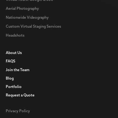
Aerial Photography
Nationwide Videography
Custom Virtual Staging Services
Headshots
About Us
FAQS
Join the Team
Blog
Portfolio
Request a Quote
Privacy Policy