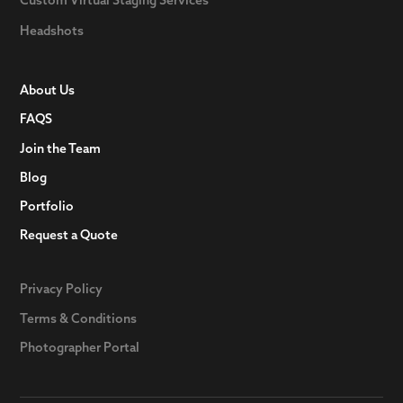
Headshots
About Us
FAQS
Join the Team
Blog
Portfolio
Request a Quote
Privacy Policy
Terms & Conditions
Photographer Portal