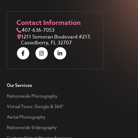
Contact Information
407-636-7053
1211 Semoran Boulevard #217,
Casselberry, FL 32707
Our Services
Nationwide Photography
Virtual Tours: Google & 360°
Aerial Photography
Nationwide Videography
Custom Virtual Staging Services