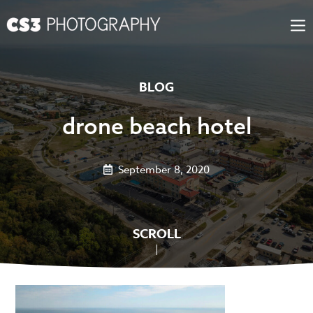
Skip
to
content
BLOG
drone beach hotel
September 8, 2020
SCROLL