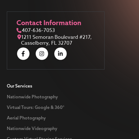
Contact Information
407-636-7053
1211 Semoran Boulevard #217,
Casselberry, FL 32707
Our Services
Nationwide Photography
Virtual Tours: Google & 360°
Aerial Photography
Nationwide Videography
Custom Virtual Staging Services