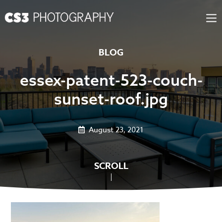
Skip
to
content
BLOG
essex-patent-523-couch-
sunset-roof.jpg
August 23, 2021
SCROLL