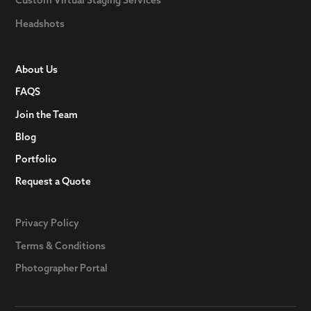
Headshots
About Us
FAQS
Join the Team
Blog
Portfolio
Request a Quote
Privacy Policy
Terms & Conditions
Photographer Portal