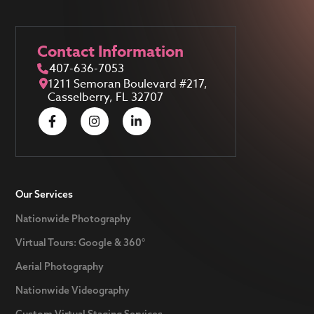
Contact Information
407-636-7053
1211 Semoran Boulevard #217,
Casselberry, FL 32707
Our Services
Nationwide Photography
Virtual Tours: Google & 360°
Aerial Photography
Nationwide Videography
Custom Virtual Staging Services