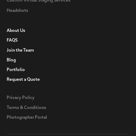
Headshots
About Us
FAQS
Join the Team
Blog
Portfolio
Request a Quote
Privacy Policy
Terms & Conditions
Photographer Portal