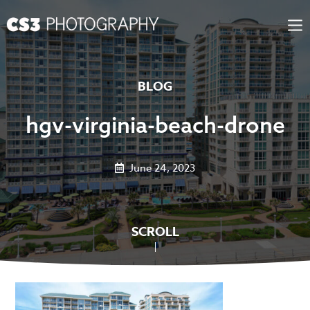
Skip
to
content
BLOG
hgv-virginia-beach-drone
June 24, 2023
SCROLL