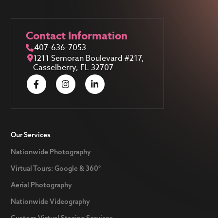
Contact Information
407-636-7053
1211 Semoran Boulevard #217,
Casselberry, FL 32707
Our Services
Nationwide Photography
Virtual Tours: Google & 360°
Aerial Photography
Nationwide Videography
Custom Virtual Staging Services