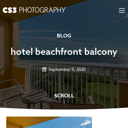
Skip
to
content
BLOG
hotel beachfront balcony
September 9, 2020
SCROLL