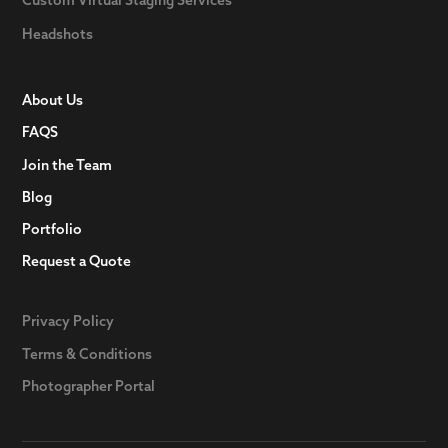
Headshots
About Us
FAQS
Join the Team
Blog
Portfolio
Request a Quote
Privacy Policy
Terms & Conditions
Photographer Portal