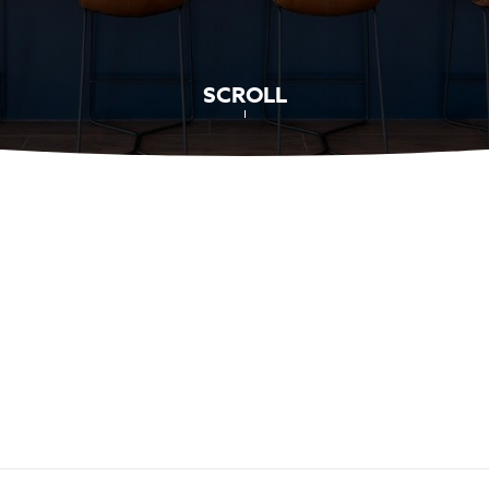
SCROLL