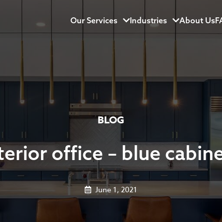
Our Services
Menu
Industries
Menu
About Us
F
BLOG
terior office – blue cabin
June 1, 2021