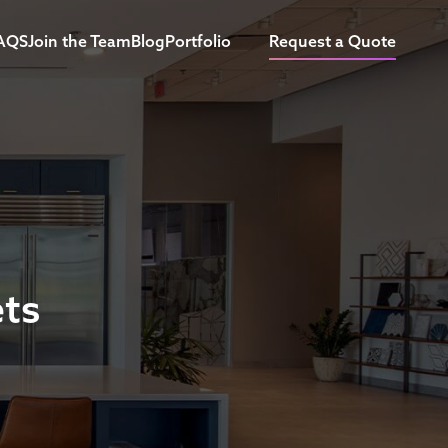
AQS
Join the Team
Blog
Portfolio
Request a Quote
ets