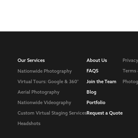
Our Services
About Us
Privacy
FAQS
Terms 
Nationwide Photography
Join the Team
Photog
Virtual Tours: Google & 360°
Blog
Aerial Photography
Nationwide Videography
Portfolio
Custom Virtual Staging Services
Request a Quote
Headshots