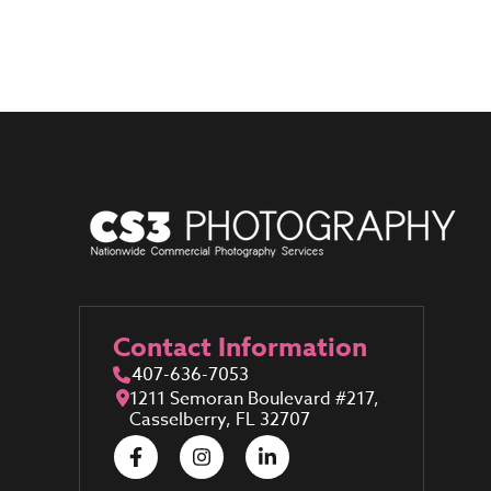
Contact Information
407-636-7053
1211 Semoran Boulevard #217,
Casselberry, FL 32707