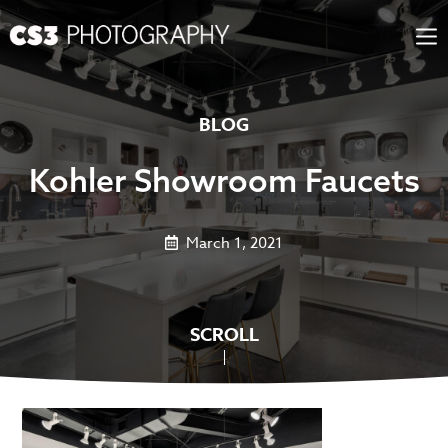
Skip
to
content
BLOG
Kohler Showroom Faucets
March 1, 2021
SCROLL