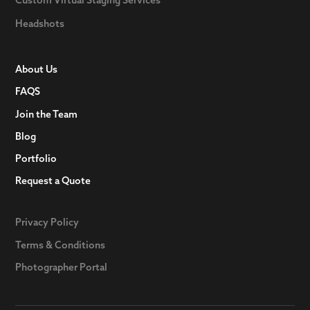
Headshots
About Us
FAQS
Join the Team
Blog
Portfolio
Request a Quote
Privacy Policy
Terms & Conditions
Photographer Portal