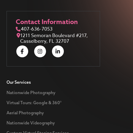
Contact Information
407-636-7053
1211 Semoran Boulevard #217,
Casselberry, FL 32707
Our Services
Nationwide Photography
Virtual Tours: Google & 360°
Aerial Photography
Nationwide Videography
Custom Virtual Staging Services