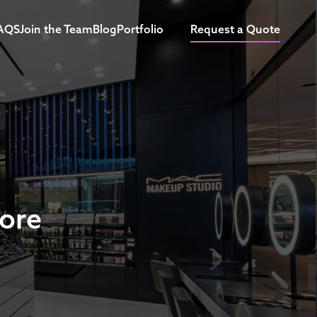
AQS
Join the Team
Blog
Portfolio
Request a Quote
tore