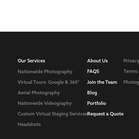
Our Services
About Us
Privacy
FAQS
Terms 
Nationwide Photography
Join the Team
Photog
Virtual Tours: Google & 360°
Blog
Aerial Photography
Nationwide Videography
Portfolio
Custom Virtual Staging Services
Request a Quote
Headshots