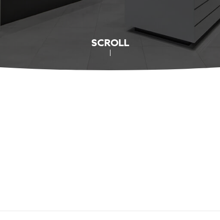
SCROLL