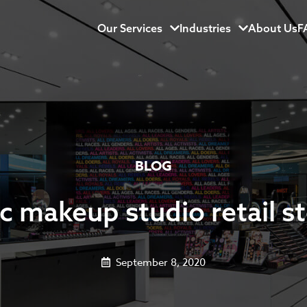
Our Services
Menu
Industries
Menu
About Us
F
BLOG
 makeup studio retail s
September 8, 2020