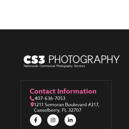
Contact Information
407-636-7053
1211 Semoran Boulevard #217,
Casselberry, FL 32707