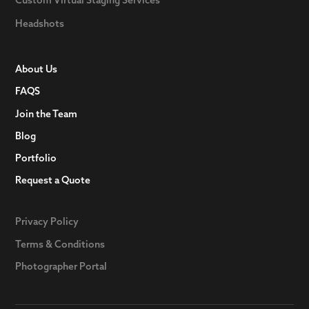
Headshots
About Us
FAQS
Join the Team
Blog
Portfolio
Request a Quote
Privacy Policy
Terms & Conditions
Photographer Portal