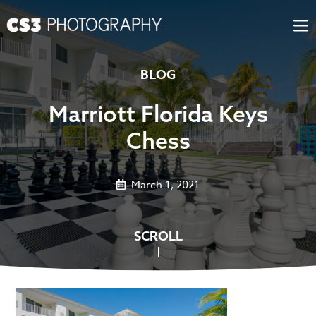
Skip
to
content
BLOG
Marriott Florida Keys
Chess
March 1, 2021
SCROLL