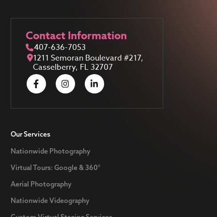
Contact Information
407-636-7053
1211 Semoran Boulevard #217,
Casselberry, FL 32707
Our Services
Nationwide Photography
Virtual Tours: Google & 360°
Aerial Photography
Nationwide Videography
Custom Virtual Staging Services