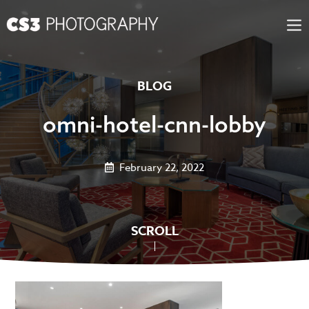
Skip
to
content
BLOG
omni-hotel-cnn-lobby
February 22, 2022
SCROLL