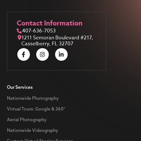
Contact Information
407-636-7053
1211 Semoran Boulevard #217,
Casselberry, FL 32707
Our Services
Nationwide Photography
Virtual Tours: Google & 360°
Aerial Photography
Nationwide Videography
Custom Virtual Staging Services