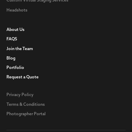
Headshots
About Us
FAQS
Join the Team
Blog
Portfolio
Request a Quote
Privacy Policy
Terms & Conditions
Photographer Portal