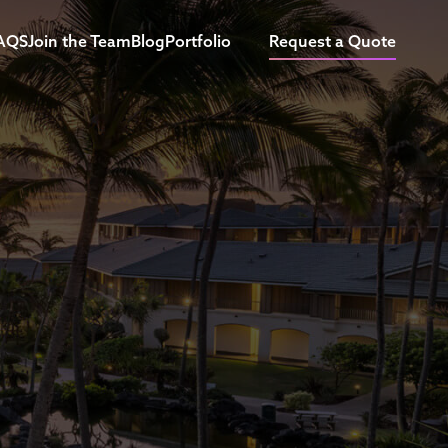
AQS
Join the Team
Blog
Portfolio
Request a Quote