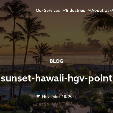
Our Services
Menu
Industries
Menu
About Us
F
BLOG
sunset-hawaii-hgv-point
November 18, 2022