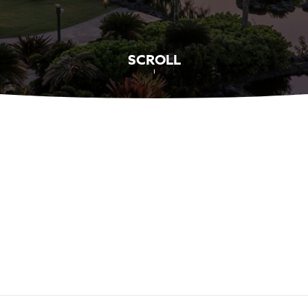
SCROLL