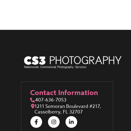
Contact Information
407-636-7053
1211 Semoran Boulevard #217,
Casselberry, FL 32707