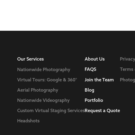
Our Services
About Us
Privacy
FAQS
Terms 
Nationwide Photography
Join the Team
Photog
Virtual Tours: Google & 360°
Blog
Aerial Photography
Nationwide Videography
Portfolio
Custom Virtual Staging Services
Request a Quote
Headshots