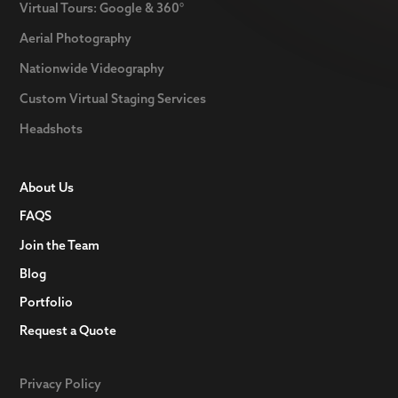
Virtual Tours: Google & 360°
Aerial Photography
Nationwide Videography
Custom Virtual Staging Services
Headshots
About Us
FAQS
Join the Team
Blog
Portfolio
Request a Quote
Privacy Policy