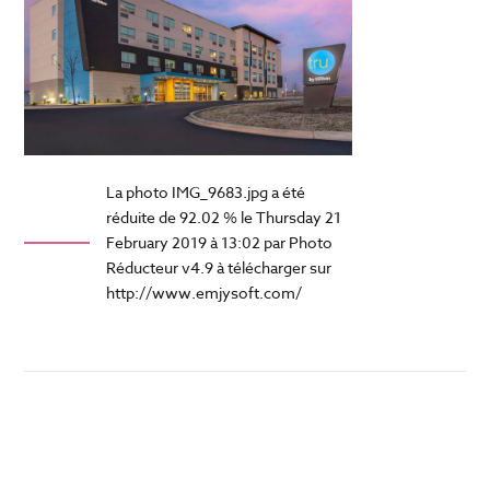
La photo IMG_9683.jpg a été
réduite de 92.02 % le Thursday 21
February 2019 à 13:02 par Photo
Réducteur v4.9 à télécharger sur
http://www.emjysoft.com/