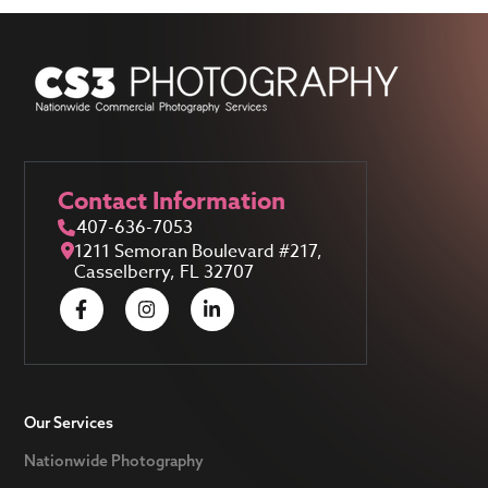
Contact Information
407-636-7053
1211 Semoran Boulevard #217,
Casselberry, FL 32707
Our Services
Nationwide Photography