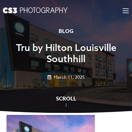
Skip
to
content
BLOG
Tru by Hilton Louisville
Southhill
March 11, 2025
SCROLL