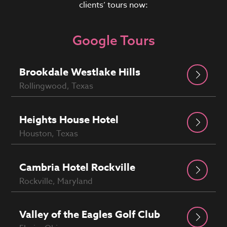
clients’ tours now:
Google Tours
Brookdale Westlake Hills
Rollingwood, Texas
Heights House Hotel
Houston, Texas
Cambria Hotel Rockville
Rockville, Maryland
Valley of the Eagles Golf Club