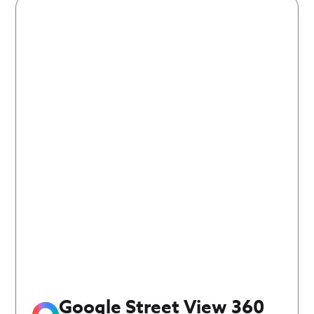
Google Street View 360