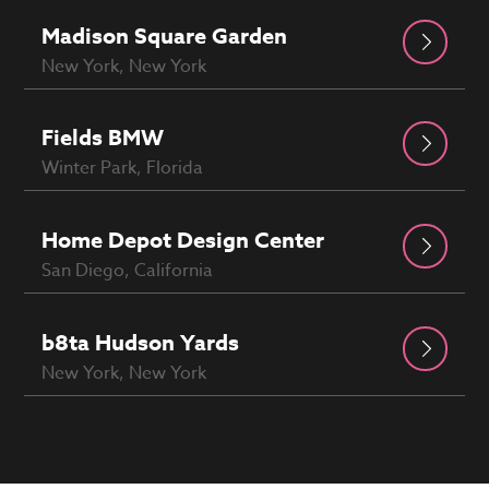
Madison Square Garden
New York, New York
Fields BMW
Winter Park, Florida
Home Depot Design Center
San Diego, California
b8ta Hudson Yards
New York, New York