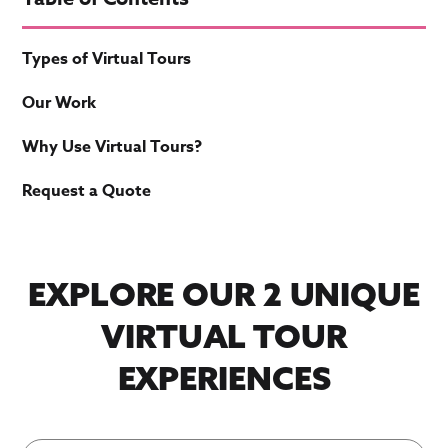
Types of Virtual Tours
Our Work
Why Use Virtual Tours?
Request a Quote
EXPLORE OUR 2 UNIQUE
VIRTUAL TOUR
EXPERIENCES