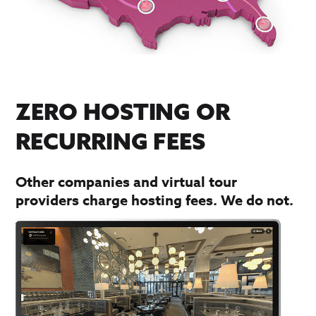
ZERO HOSTING OR
RECURRING FEES
Other companies and virtual tour
providers charge hosting fees. We do not.