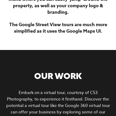
property, as well as your company logo &
branding.
The Google Street View tours are much more
simplified as it uses the Google Maps UI.
OUR WORK
Embark on a virtual tour, courtesy of CS3
Photography, to experience it firsthand. Discover the
potential a virtual tour like the Google 360 virtual tour
can offer your business by exploring some of our