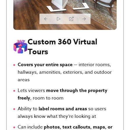
Custom 360 Virtual
Tours
Covers your entire space
— interior rooms,
hallways, amenities, exteriors, and outdoor
areas
Lets viewers
move through the property
freely
, room to room
Ability to
label rooms and areas
so users
always know what they’re looking at
Can include
photos, text callouts, maps, or