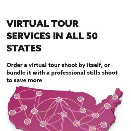
VIRTUAL TOUR
SERVICES IN ALL 50
STATES
Order a virtual tour shoot by itself, or
bundle it with a professional stills shoot
to save more