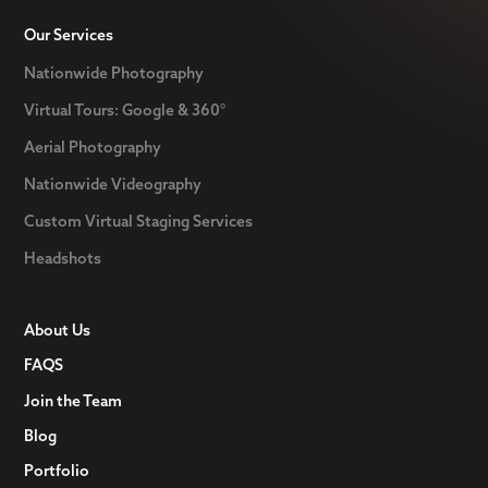
Our Services
Nationwide Photography
Virtual Tours: Google & 360°
Aerial Photography
Nationwide Videography
Custom Virtual Staging Services
Headshots
About Us
FAQS
Join the Team
Blog
Portfolio