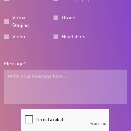
Virtual
Drone
Staging
Video
Headshots
Message
*