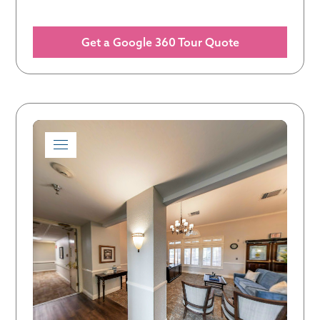
Get a Google 360 Tour Quote