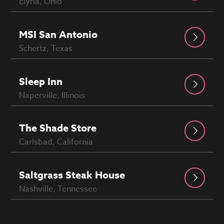
Elyria, Ohio
MSI San Antonio
Schertz, Texas
Sleep Inn
Naperville, Illinois
The Shade Store
Carlsbad, California
Saltgrass Steak House
Nashville, Tennessee