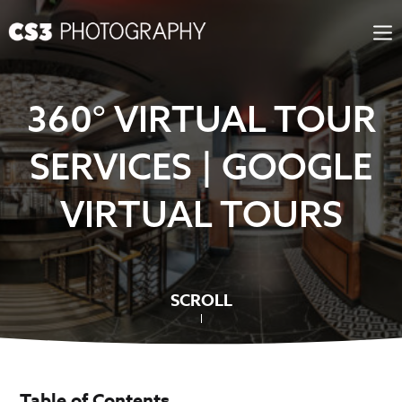
Skip
to
content
360° VIRTUAL TOUR
SERVICES | GOOGLE
VIRTUAL TOURS
SCROLL
Table of Contents