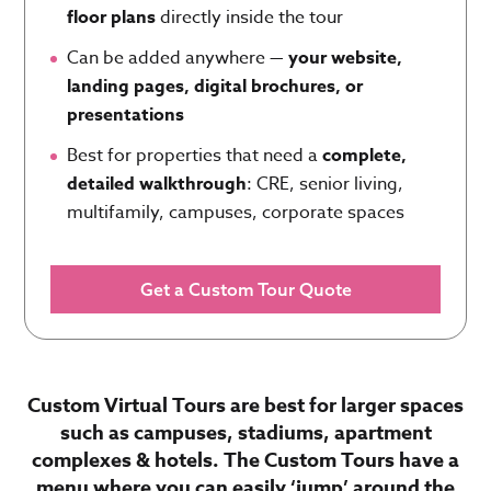
floor plans
directly inside the tour
Can be added anywhere —
your website,
landing pages, digital brochures, or
presentations
Best for properties that need a
complete,
detailed walkthrough
: CRE, senior living,
multifamily, campuses, corporate spaces
Get a Custom Tour Quote
Custom Virtual Tours are best for larger spaces
such as campuses, stadiums, apartment
complexes & hotels. The Custom Tours have a
menu where you can easily ‘jump’ around the