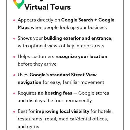
Virtual Tours
Appears directly on
Google Search + Google
Maps
when people look up your business
Shows your
building exterior and entrance
,
with optional views of key interior areas
Helps customers
recognize your location
before they arrive
Uses
Google’s standard Street View
navigation
for easy, familiar movement
Requires
no hosting fees
— Google stores
and displays the tour permanently
Best for
improving local visibility
for hotels,
restaurants, retail, medical/dental offices,
and gyms