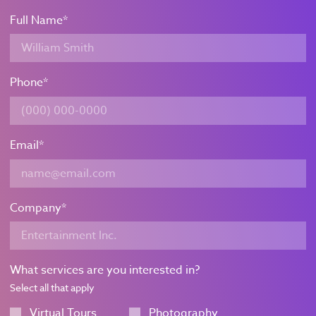
Full Name
*
Phone
*
Email
*
Company
*
What services are you interested in?
Select all that apply
Virtual Tours
Photography