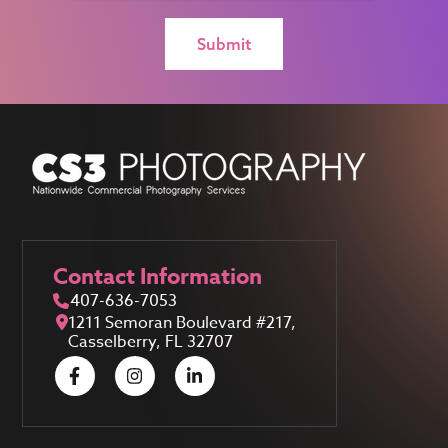
Contact Information
407-636-7053
1211 Semoran Boulevard #217,
Casselberry, FL 32707