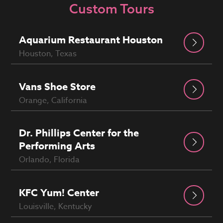
Custom Tours
Aquarium Restaurant Houston
Houston, Texas
Vans Shoe Store
Orange, California
Dr. Phillips Center for the
Performing Arts
Orlando, Florida
KFC Yum! Center
Louisville, Kentucky