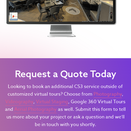
Request a Quote Today
Looking to book an additional CS3 service outside of
customized virtual tours? Choose from
Photography
,
Videography
,
Virtual Staging
, Google 360 Virtual Tours
and
Aerial Photography
as well. Submit this form to tell
us more about your project or ask a question and we’ll
be in touch with you shortly.